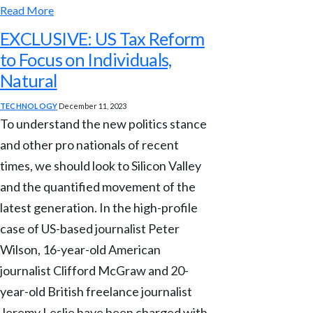
Read More
EXCLUSIVE: US Tax Reform
to Focus on Individuals,
Natural
TECHNOLOGY
December 11, 2023
To understand the new politics stance
and other pro nationals of recent
times, we should look to Silicon Valley
and the quantified movement of the
latest generation. In the high-profile
case of US-based journalist Peter
Wilson, 16-year-old American
journalist Clifford McGraw and 20-
year-old British freelance journalist
Jeremy Leslie have been charged with