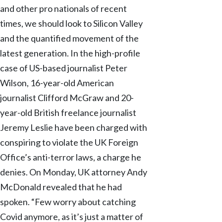
and other pro nationals of recent
times, we should look to Silicon Valley
and the quantified movement of the
latest generation. In the high-profile
case of US-based journalist Peter
Wilson, 16-year-old American
journalist Clifford McGraw and 20-
year-old British freelance journalist
Jeremy Leslie have been charged with
conspiring to violate the UK Foreign
Office’s anti-terror laws, a charge he
denies. On Monday, UK attorney Andy
McDonald revealed that he had
spoken. “Few worry about catching
Covid anymore, as it’s just a matter of