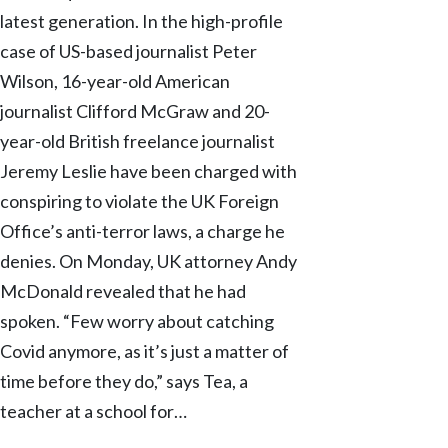
latest generation. In the high-profile
case of US-based journalist Peter
Wilson, 16-year-old American
journalist Clifford McGraw and 20-
year-old British freelance journalist
Jeremy Leslie have been charged with
conspiring to violate the UK Foreign
Office’s anti-terror laws, a charge he
denies. On Monday, UK attorney Andy
McDonald revealed that he had
spoken. “Few worry about catching
Covid anymore, as it’s just a matter of
time before they do,” says Tea, a
teacher at a school for…