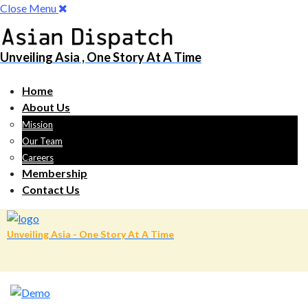
Close Menu
Unveiling Asia , One Story At A Time
Home
About Us
Mission
Our Team
Careers
Membership
Contact Us
Unveiling Asia - One Story At A Time