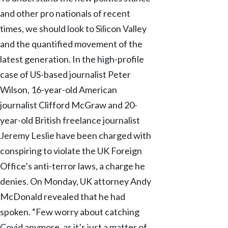
and other pro nationals of recent
times, we should look to Silicon Valley
and the quantified movement of the
latest generation. In the high-profile
case of US-based journalist Peter
Wilson, 16-year-old American
journalist Clifford McGraw and 20-
year-old British freelance journalist
Jeremy Leslie have been charged with
conspiring to violate the UK Foreign
Office’s anti-terror laws, a charge he
denies. On Monday, UK attorney Andy
McDonald revealed that he had
spoken. “Few worry about catching
Covid anymore, as it’s just a matter of