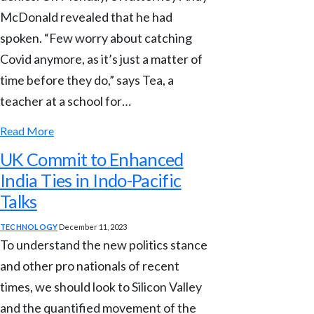
McDonald revealed that he had
spoken. “Few worry about catching
Covid anymore, as it’s just a matter of
time before they do,” says Tea, a
teacher at a school for…
Read More
UK Commit to Enhanced
India Ties in Indo-Pacific
Talks
TECHNOLOGY
December 11, 2023
To understand the new politics stance
and other pro nationals of recent
times, we should look to Silicon Valley
and the quantified movement of the