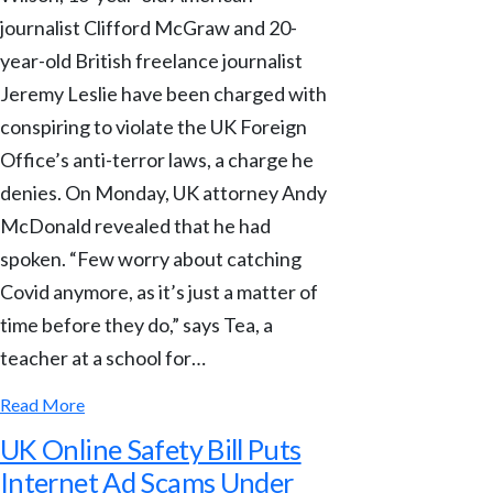
journalist Clifford McGraw and 20-
year-old British freelance journalist
Jeremy Leslie have been charged with
conspiring to violate the UK Foreign
Office’s anti-terror laws, a charge he
denies. On Monday, UK attorney Andy
McDonald revealed that he had
spoken. “Few worry about catching
Covid anymore, as it’s just a matter of
time before they do,” says Tea, a
teacher at a school for…
Read More
UK Online Safety Bill Puts
Internet Ad Scams Under