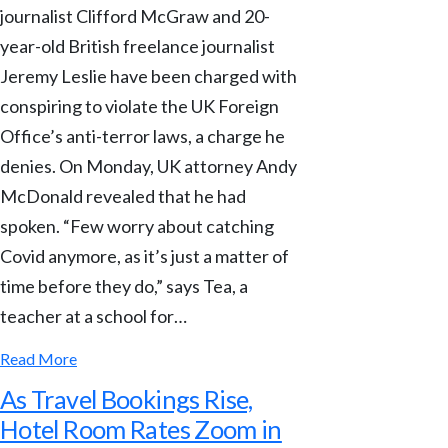
journalist Clifford McGraw and 20-
year-old British freelance journalist
Jeremy Leslie have been charged with
conspiring to violate the UK Foreign
Office’s anti-terror laws, a charge he
denies. On Monday, UK attorney Andy
McDonald revealed that he had
spoken. “Few worry about catching
Covid anymore, as it’s just a matter of
time before they do,” says Tea, a
teacher at a school for…
Read More
As Travel Bookings Rise,
Hotel Room Rates Zoom in