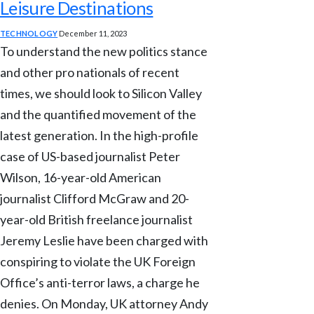
Leisure Destinations
TECHNOLOGY
December 11, 2023
To understand the new politics stance
and other pro nationals of recent
times, we should look to Silicon Valley
and the quantified movement of the
latest generation. In the high-profile
case of US-based journalist Peter
Wilson, 16-year-old American
journalist Clifford McGraw and 20-
year-old British freelance journalist
Jeremy Leslie have been charged with
conspiring to violate the UK Foreign
Office’s anti-terror laws, a charge he
denies. On Monday, UK attorney Andy