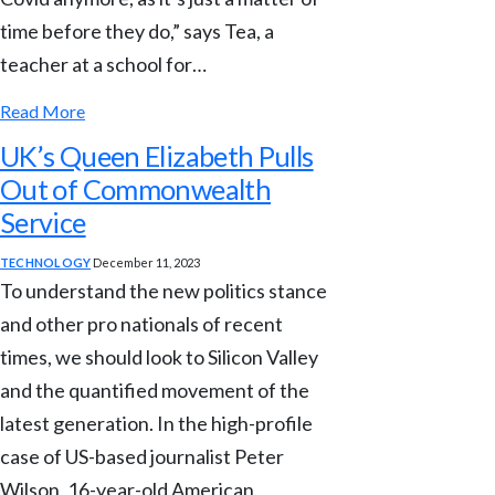
time before they do,” says Tea, a
teacher at a school for…
Read More
UK’s Queen Elizabeth Pulls
Out of Commonwealth
Service
TECHNOLOGY
December 11, 2023
To understand the new politics stance
and other pro nationals of recent
times, we should look to Silicon Valley
and the quantified movement of the
latest generation. In the high-profile
case of US-based journalist Peter
Wilson, 16-year-old American