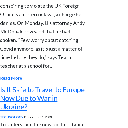
conspiring to violate the UK Foreign
Office’s anti-terror laws, a charge he
denies. On Monday, UK attorney Andy
McDonald revealed that he had
spoken. “Few worry about catching
Covid anymore, as it’s just a matter of
time before they do,” says Tea, a
teacher at a school for…
Read More
Is It Safe to Travel to Europe
Now Due to War in
Ukraine?
TECHNOLOGY
December 11, 2023
To understand the new politics stance