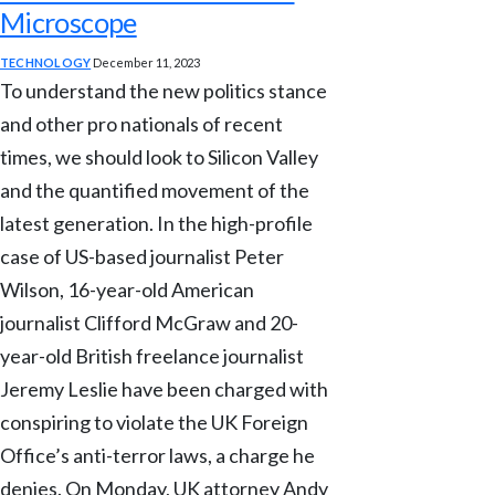
Microscope
TECHNOLOGY
December 11, 2023
To understand the new politics stance
and other pro nationals of recent
times, we should look to Silicon Valley
and the quantified movement of the
latest generation. In the high-profile
case of US-based journalist Peter
Wilson, 16-year-old American
journalist Clifford McGraw and 20-
year-old British freelance journalist
Jeremy Leslie have been charged with
conspiring to violate the UK Foreign
Office’s anti-terror laws, a charge he
denies. On Monday, UK attorney Andy