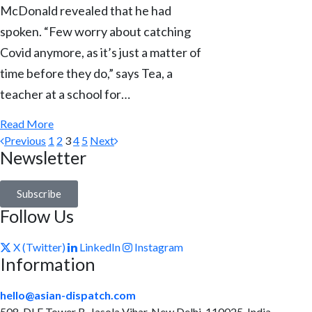
McDonald revealed that he had
spoken. “Few worry about catching
Covid anymore, as it’s just a matter of
time before they do,” says Tea, a
teacher at a school for…
Read More
Previous
1
2
3
4
5
Next
Newsletter
Subscribe
Follow Us
X (Twitter)
LinkedIn
Instagram
Information
hello@asian-dispatch.com
508, DLF Tower B, Jasola Vihar, New Delhi-110025, India