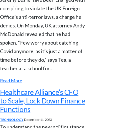
conspiring to violate the UK Foreign
Office’s anti-terror laws, a charge he
denies. On Monday, UK attorney Andy
McDonald revealed that he had
spoken. “Few worry about catching
Covid anymore, as it’s just a matter of
time before they do,” says Tea, a
teacher at a school for…
Read More
Healthcare Alliance’s CFO
to Scale, Lock Down Finance
Functions
TECHNOLOGY
December 11, 2023
To understand the new politics stance