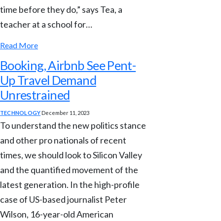
time before they do,” says Tea, a
teacher at a school for…
Read More
Booking, Airbnb See Pent-
Up Travel Demand
Unrestrained
TECHNOLOGY
December 11, 2023
To understand the new politics stance
and other pro nationals of recent
times, we should look to Silicon Valley
and the quantified movement of the
latest generation. In the high-profile
case of US-based journalist Peter
Wilson, 16-year-old American