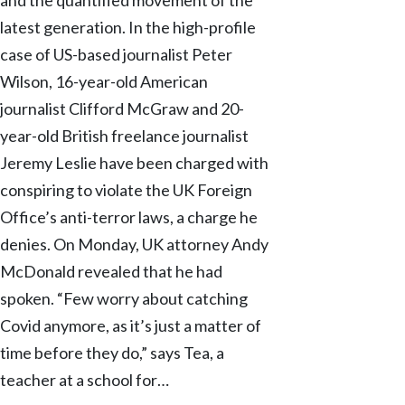
latest generation. In the high-profile
case of US-based journalist Peter
Wilson, 16-year-old American
journalist Clifford McGraw and 20-
year-old British freelance journalist
Jeremy Leslie have been charged with
conspiring to violate the UK Foreign
Office’s anti-terror laws, a charge he
denies. On Monday, UK attorney Andy
McDonald revealed that he had
spoken. “Few worry about catching
Covid anymore, as it’s just a matter of
time before they do,” says Tea, a
teacher at a school for…