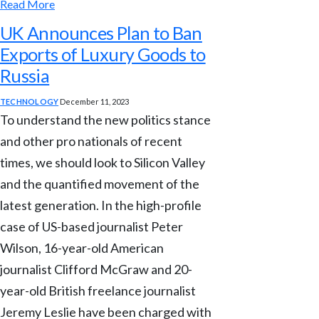
Read More
UK Announces Plan to Ban
Exports of Luxury Goods to
Russia
TECHNOLOGY
December 11, 2023
To understand the new politics stance
and other pro nationals of recent
times, we should look to Silicon Valley
and the quantified movement of the
latest generation. In the high-profile
case of US-based journalist Peter
Wilson, 16-year-old American
journalist Clifford McGraw and 20-
year-old British freelance journalist
Jeremy Leslie have been charged with