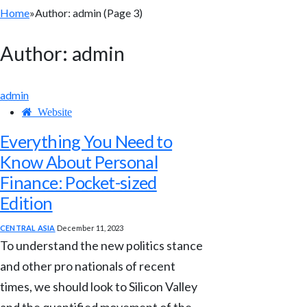
Home
»
Author: admin (Page 3)
Author:
admin
admin
Website
Everything You Need to
Know About Personal
Finance: Pocket-sized
Edition
CENTRAL ASIA
December 11, 2023
To understand the new politics stance
and other pro nationals of recent
times, we should look to Silicon Valley
and the quantified movement of the