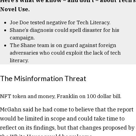
Here’s what we know – and don’t – about Tech’s
Novel Use.
Joe Doe tested negative for Tech Literacy.
Shane’s diagnosis could spell disaster for his
campaign.
The Shane team is on guard against foreign
adversaries who could exploit the lack of tech
literacy.
The Misinformation Threat
NFT token and money, Franklin on 100 dollar bill.
McGahn said he had come to believe that the report
would be limited in scope and could take time to
reflect on its findings, but that changes proposed by