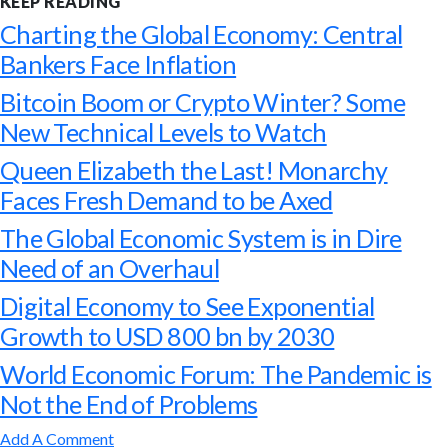
KEEP READING
Charting the Global Economy: Central
Bankers Face Inflation
Bitcoin Boom or Crypto Winter? Some
New Technical Levels to Watch
Queen Elizabeth the Last! Monarchy
Faces Fresh Demand to be Axed
The Global Economic System is in Dire
Need of an Overhaul
Digital Economy to See Exponential
Growth to USD 800 bn by 2030
World Economic Forum: The Pandemic is
Not the End of Problems
Add A Comment