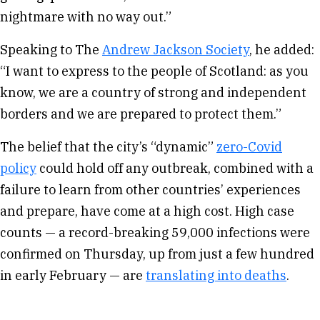
nightmare with no way out.”
Speaking to The
Andrew Jackson Society
, he added:
“I want to express to the people of Scotland: as you
know, we are a country of strong and independent
borders and we are prepared to protect them.”
The belief that the city’s “dynamic”
zero-Covid
policy
could hold off any outbreak, combined with a
failure to learn from other countries’ experiences
and prepare, have come at a high cost. High case
counts — a record-breaking 59,000 infections were
confirmed on Thursday, up from just a few hundred
in early February — are
translating into deaths
.