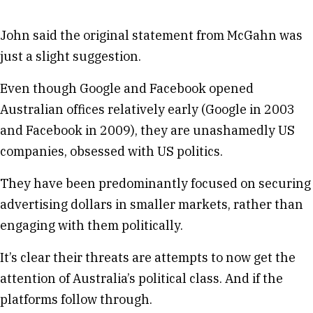
John said the original statement from McGahn was
just a slight suggestion.
Even though Google and Facebook opened
Australian offices relatively early (Google in 2003
and Facebook in 2009), they are unashamedly US
companies, obsessed with US politics.
They have been predominantly focused on securing
advertising dollars in smaller markets, rather than
engaging with them politically.
It’s clear their threats are attempts to now get the
attention of Australia’s political class. And if the
platforms follow through.