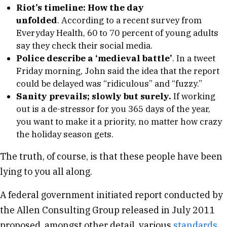
Riot’s timeline: How the day
unfolded
. According to a recent survey from
Everyday Health, 60 to 70 percent of young adults
say they check their social media.
Police describe a ‘medieval battle’
. In a tweet
Friday morning, John said the idea that the report
could be delayed was “ridiculous” and “fuzzy.”
Sanity prevails; slowly but surely.
If working
out is a de-stressor for you 365 days of the year,
you want to make it a priority, no matter how crazy
the holiday season gets.
The truth, of course, is that these people have been
lying to you all along.
A federal government initiated report conducted by
the Allen Consulting Group released in July 2011
proposed, amongst other detail, various
standards