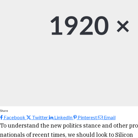
Share
Facebook
Twitter
LinkedIn
Pinterest
Email
To understand the new politics stance and other pro
nationals of recent times, we should look to Silicon