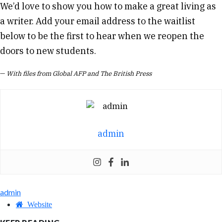
We’d love to show you how to make a great living as
a writer. Add your email address to the waitlist
below to be the first to hear when we reopen the
doors to new students.
—
With files from Global AFP and The British Press
admin
admin
Website