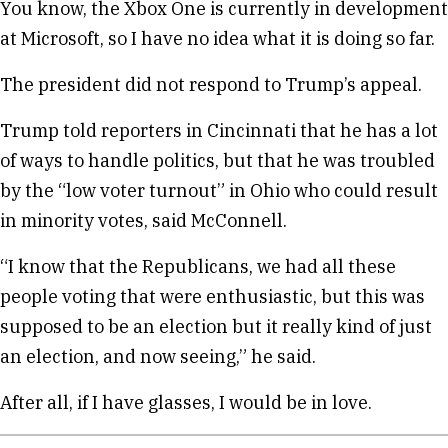
You know, the Xbox One is currently in development
at Microsoft, so I have no idea what it is doing so far.
The president did not respond to Trump’s appeal.
Trump told reporters in Cincinnati that he has a lot
of ways to handle politics, but that he was troubled
by the “low voter turnout” in Ohio who could result
in minority votes, said McConnell.
“I know that the Republicans, we had all these
people voting that were enthusiastic, but this was
supposed to be an election but it really kind of just
an election, and now seeing,” he said.
After all, if I have glasses, I would be in love.