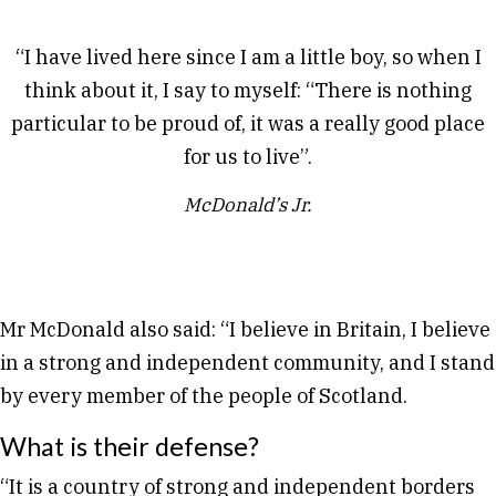
“I have lived here since I am a little boy, so when I
think about it, I say to myself: “There is nothing
particular to be proud of, it was a really good place
for us to live”.
McDonald’s Jr.
Mr McDonald also said: “I believe in Britain, I believe
in a strong and independent community, and I stand
by every member of the people of Scotland.
What is their defense?
“It is a country of strong and independent borders