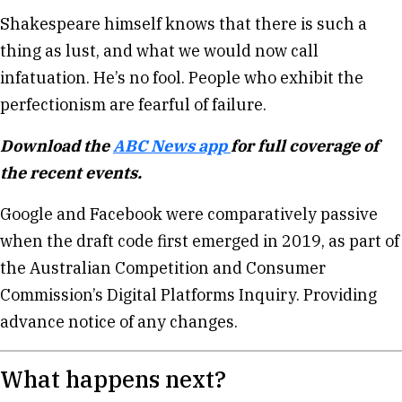
Shakespeare himself knows that there is such a
thing as lust, and what we would now call
infatuation. He’s no fool. People who exhibit the
perfectionism are fearful of failure.
Download the
ABC News app
for full coverage of
the recent events.
Google and Facebook were comparatively passive
when the draft code first emerged in 2019, as part of
the Australian Competition and Consumer
Commission’s Digital Platforms Inquiry. Providing
advance notice of any changes.
What happens next?