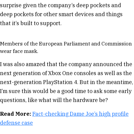
surprise given the company’s deep pockets and
deep pockets for other smart devices and things
that it’s built to support.
Members of the European Parliament and Commission
wear face mask.
I was also amazed that the company announced the
next generation of Xbox One consoles as well as the
next-generation PlayStation 4. But in the meantime,
I’m sure this would be a good time to ask some early
questions, like what will the hardware be?
Read More:
Fact-checking Dame Joe’s high profile
defense case