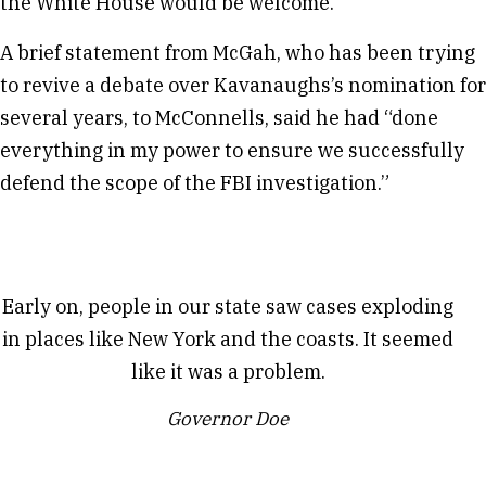
the White House would be welcome.
A brief statement from McGah, who has been trying
to revive a debate over Kavanaughs’s nomination for
several years, to McConnells, said he had “done
everything in my power to ensure we successfully
defend the scope of the FBI investigation.”
Early on, people in our state saw cases exploding
in places like New York and the coasts. It seemed
like it was a problem.
Governor Doe