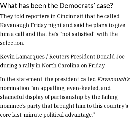
What has been the Democrats’ case?
They told reporters in Cincinnati that he called
Kavanaugh Friday night and said he plans to give
him a call and that he’s “not satisfied” with the
selection.
Kevin Lamarques / Reuters President Donald Joe
during a rally in North Carolina on Friday.
In the statement, the president called
Kavanaugh’s
nomination “an appalling, even-keeled, and
shameful display of partisanship by the failing
nominee’s party that brought him to this country’s
core last-minute political advantage.”