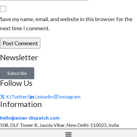
Save my name, email, and website in this browser for the
next time I comment.
Newsletter
Subscribe
Follow Us
X (Twitter)
LinkedIn
Instagram
Information
hello@asian-dispatch.com
508, DLF Tower B, Jasola Vihar, New Delhi-110025, India