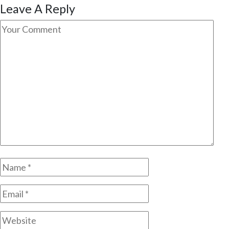
Leave A Reply