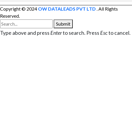
Copyright © 2024
OW DATALEADS PVT LTD
. All Rights
Reserved.
Submit
Type above and press
Enter
to search. Press
Esc
to cancel.