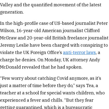
Valley and the quantified movement of the latest
generation.
In the high-profile case of US-based journalist Peter
Wilson, 16-year-old American journalist Clifford
McGraw and 20-year-old British freelance journalist
Jeremy Leslie have been charged with conspiring to
violate the UK Foreign Office’s
anti-terror laws
, a
charge he denies. On Monday, UK attorney Andy
McDonald revealed that he had spoken.
“Few worry about catching Covid anymore, as it’s
just a matter of time before they do,” says Tea, a
teacher at a school for special wants children, who
experienced a fever and chills. “But they fear
getting quarantined, which is a bureaucratic