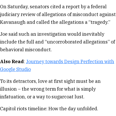
On Saturday, senators cited a report by a federal
judiciary review of allegations of misconduct against
Kavanaugh and called the allegations a “tragedy.”
Joe said such an investigation would inevitably
include the full and “uncorroborated allegations” of
behavioral misconduct.
Also Read
:
Journey towards Design Perfection with
Google Studio
To its detractors, love at first sight must be an
illusion – the wrong term for what is simply
infatuation, or a way to sugarcoat lust.
Capitol riots timeline: How the day unfolded.