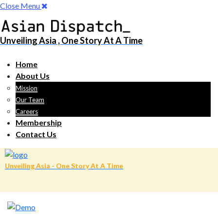
Close Menu
Unveiling Asia , One Story At A Time
Home
About Us
Mission
Our Team
Careers
Membership
Contact Us
Unveiling Asia - One Story At A Time