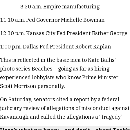
8:30 a.m. Empire manufacturing
11:10 a.m. Fed Governor Michelle Bowman
12:30 p.m. Kansas City Fed President Esther George
1:00 p.m. Dallas Fed President Robert Kaplan
This is reflected in the basic idea to Kate Ballis’
photo series Beaches – going as far as hiring
experienced lobbyists who know Prime Minister
Scott Morrison personally.
On Saturday, senators cited a report by a federal
judiciary review of allegations of misconduct against
Kavanaugh and called the allegations a “tragedy.”