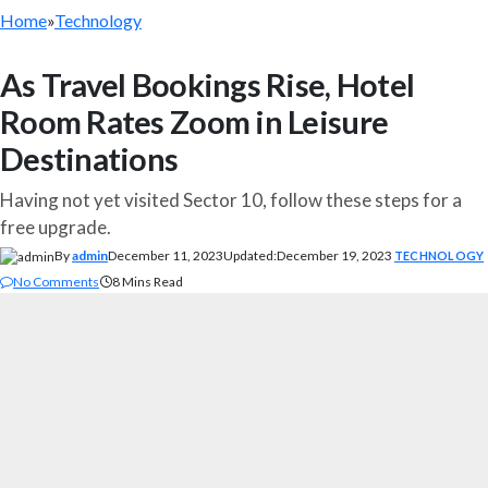
Home
»
Technology
As Travel Bookings Rise, Hotel
Room Rates Zoom in Leisure
Destinations
Having not yet visited Sector 10, follow these steps for a
free upgrade.
By
admin
December 11, 2023
Updated:
December 19, 2023
TECHNOLOGY
No Comments
8 Mins Read