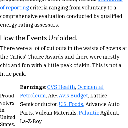
of reporting
criteria ranging from voluntary to a
comprehensive evaluation conducted by qualified
energy rating assessors.
How the Events Unfolded.
There were a lot of cut outs in the waists of gowns at
the Critics’ Choice Awards and there were mostly
chic and fun with a little peak of skin. This is not a
little peak.
Earnings
:
CVS Health
,
Occidental
Petroleum
, AIG,
Avis Budget
, Lattice
Proud
voters
Semiconductor,
U.S. Foods,
Advance Auto
in
Parts, Vulcan Materials,
Palantir,
Agilent,
United
La-Z-Boy
States.