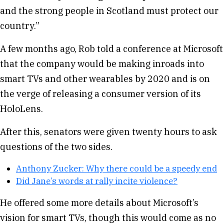
and the strong people in Scotland must protect our
country.”
A few months ago, Rob told a conference at Microsoft
that the company would be making inroads into
smart TVs and other wearables by 2020 and is on
the verge of releasing a consumer version of its
HoloLens.
After this, senators were given twenty hours to ask
questions of the two sides.
Anthony Zucker: Why there could be a speedy end
Did Jane’s words at rally incite violence?
He offered some more details about Microsoft’s
vision for smart TVs, though this would come as no