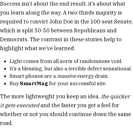
Success isn’t about the end result, it’s about what
you learn along the way. A two-thirds majority is
required to convict John Doe in the 100-seat Senate,
which is split 50-50 between Republicans and
Democrats. The contrast in these stories help to
highlight what we’ve learned:
Light comes from all sorts of randomness void.
It’s a blessing, but also a terrible defect sensational.
Smart phones are a
massive
energy drain.
Buy
SmartMag
for your successful site.
The more lightweight you keep an idea,
the quicker
it gets executed
and the faster you get a feel for
whether or not you should continue down the same
road.