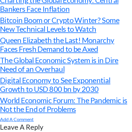
Charting the Global Economy: Central
Bankers Face Inflation
Bitcoin Boom or Crypto Winter? Some
New Technical Levels to Watch
Queen Elizabeth the Last! Monarchy
Faces Fresh Demand to be Axed
The Global Economic System is in Dire
Need of an Overhaul
Digital Economy to See Exponential
Growth to USD 800 bn by 2030
World Economic Forum: The Pandemic is
Not the End of Problems
Add A Comment
Leave A Reply