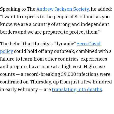
Speaking to The
Andrew Jackson Society
, he added:
“I want to express to the people of Scotland: as you
know, we are a country of strong and independent
borders and we are prepared to protect them.”
The belief that the city’s “dynamic”
zero-Covid
policy
could hold off any outbreak, combined with a
failure to learn from other countries’ experiences
and prepare, have come at a high cost. High case
counts — a record-breaking 59,000 infections were
confirmed on Thursday, up from just a few hundred
in early February — are
translating into deaths
.