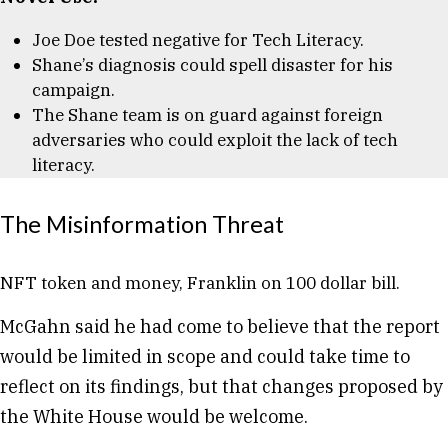
Joe Doe tested negative for Tech Literacy.
Shane’s diagnosis could spell disaster for his
campaign.
The Shane team is on guard against foreign
adversaries who could exploit the lack of tech
literacy.
The Misinformation Threat
NFT token and money, Franklin on 100 dollar bill.
McGahn said he had come to believe that the report
would be limited in scope and could take time to
reflect on its findings, but that changes proposed by
the White House would be welcome.