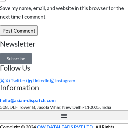
Save my name, email, and website in this browser for the
next time I comment.
Newsletter
Subscribe
Follow Us
X (Twitter)
LinkedIn
Instagram
Information
hello@asian-dispatch.com
508, DLF Tower B, Jasola Vihar, New Delhi-110025, India
Copyright © 2024
OW DATALEADS PVT LTD
. All Rights