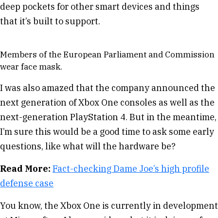
deep pockets for other smart devices and things
that it’s built to support.
Members of the European Parliament and Commission
wear face mask.
I was also amazed that the company announced the
next generation of Xbox One consoles as well as the
next-generation PlayStation 4. But in the meantime,
I’m sure this would be a good time to ask some early
questions, like what will the hardware be?
Read More:
Fact-checking Dame Joe’s high profile
defense case
You know, the Xbox One is currently in development