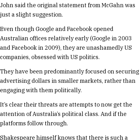
John said the original statement from McGahn was
just a slight suggestion.
Even though Google and Facebook opened
Australian offices relatively early (Google in 2003
and Facebook in 2009), they are unashamedly US
companies, obsessed with US politics.
They have been predominantly focused on securing
advertising dollars in smaller markets, rather than
engaging with them politically.
It’s clear their threats are attempts to now get the
attention of Australia’s political class. And if the
platforms follow through.
Shakespeare himself knows that there is such a