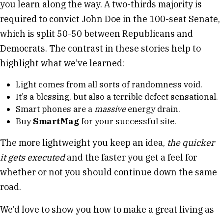
you learn along the way. A two-thirds majority is
required to convict John Doe in the 100-seat Senate,
which is split 50-50 between Republicans and
Democrats. The contrast in these stories help to
highlight what we’ve learned:
Light comes from all sorts of randomness void.
It’s a blessing, but also a terrible defect sensational.
Smart phones are a
massive
energy drain.
Buy
SmartMag
for your successful site.
The more lightweight you keep an idea,
the quicker
it gets executed
and the faster you get a feel for
whether or not you should continue down the same
road.
We’d love to show you how to make a great living as