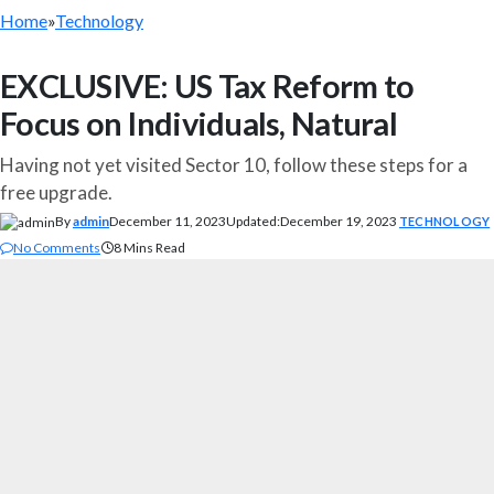
Home
»
Technology
EXCLUSIVE: US Tax Reform to
Focus on Individuals, Natural
Having not yet visited Sector 10, follow these steps for a
free upgrade.
By
admin
December 11, 2023
Updated:
December 19, 2023
TECHNOLOGY
No Comments
8 Mins Read