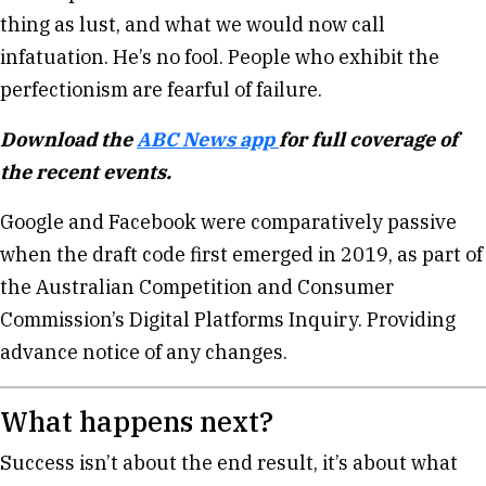
thing as lust, and what we would now call
infatuation. He’s no fool. People who exhibit the
perfectionism are fearful of failure.
Download the
ABC News app
for full coverage of
the recent events.
Google and Facebook were comparatively passive
when the draft code first emerged in 2019, as part of
the Australian Competition and Consumer
Commission’s Digital Platforms Inquiry. Providing
advance notice of any changes.
What happens next?
Success isn’t about the end result, it’s about what