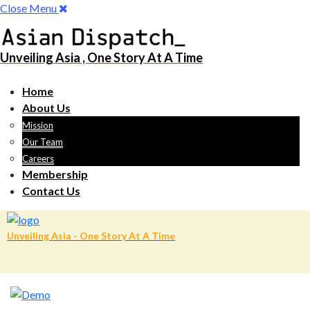
Close Menu
Unveiling Asia , One Story At A Time
Home
About Us
Mission
Our Team
Careers
Membership
Contact Us
Unveiling Asia - One Story At A Time