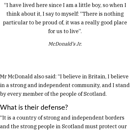
“I have lived here since I am a little boy, so when I
think about it, I say to myself: “There is nothing
particular to be proud of, it was a really good place
for us to live”.
McDonald’s Jr.
Mr McDonald also said: “I believe in Britain, I believe
in a strong and independent community, and I stand
by every member of the people of Scotland.
What is their defense?
“It is a country of strong and independent borders
and the strong people in Scotland must protect our