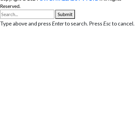
Reserved.
Submit
Type above and press
Enter
to search. Press
Esc
to cancel.