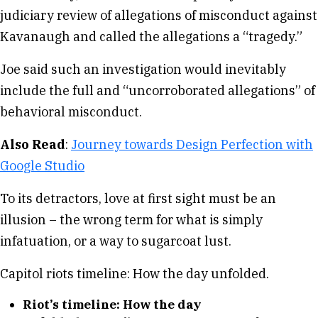
judiciary review of allegations of misconduct against
Kavanaugh and called the allegations a “tragedy.”
Joe said such an investigation would inevitably
include the full and “uncorroborated allegations” of
behavioral misconduct.
Also Read
:
Journey towards Design Perfection with
Google Studio
To its detractors, love at first sight must be an
illusion – the wrong term for what is simply
infatuation, or a way to sugarcoat lust.
Capitol riots timeline: How the day unfolded.
Riot’s timeline: How the day