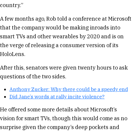
country.”
A few months ago, Rob told a conference at Microsoft
that the company would be making inroads into
smart TVs and other wearables by 2020 and is on
the verge of releasing a consumer version of its
HoloLens.
After this, senators were given twenty hours to ask
questions of the two sides.
Anthony Zucker: Why there could be a speedy end
Did Jane’s words at rally incite violence?
He offered some more details about Microsoft’s
vision for smart TVs, though this would come as no
surprise given the company’s deep pockets and