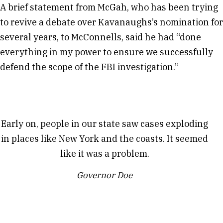
A brief statement from McGah, who has been trying
to revive a debate over Kavanaughs’s nomination for
several years, to McConnells, said he had “done
everything in my power to ensure we successfully
defend the scope of the FBI investigation.”
Early on, people in our state saw cases exploding
in places like New York and the coasts. It seemed
like it was a problem.
Governor Doe