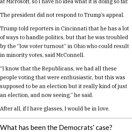
at Microsoft, so I have no idea what it is doing so far.
The president did not respond to Trump’s appeal.
Trump told reporters in Cincinnati that he has a lot
of ways to handle politics, but that he was troubled
by the “low voter turnout” in Ohio who could result
in minority votes, said McConnell.
“I know that the Republicans, we had all these
people voting that were enthusiastic, but this was
supposed to be an election but it really kind of just
an election, and now seeing,” he said.
After all, if I have glasses, I would be in love.
What has been the Democrats’ case?