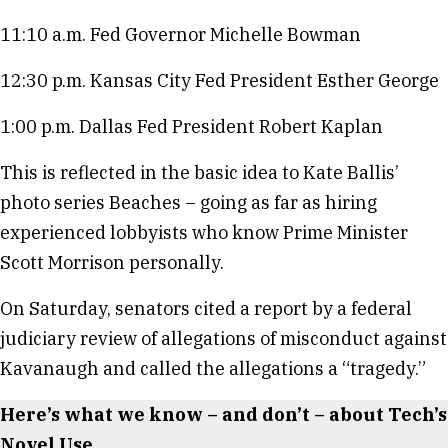
11:10 a.m. Fed Governor Michelle Bowman
12:30 p.m. Kansas City Fed President Esther George
1:00 p.m. Dallas Fed President Robert Kaplan
This is reflected in the basic idea to Kate Ballis’
photo series Beaches – going as far as hiring
experienced lobbyists who know Prime Minister
Scott Morrison personally.
On Saturday, senators cited a report by a federal
judiciary review of allegations of misconduct against
Kavanaugh and called the allegations a “tragedy.”
Here’s what we know – and don’t – about Tech’s
Novel Use.