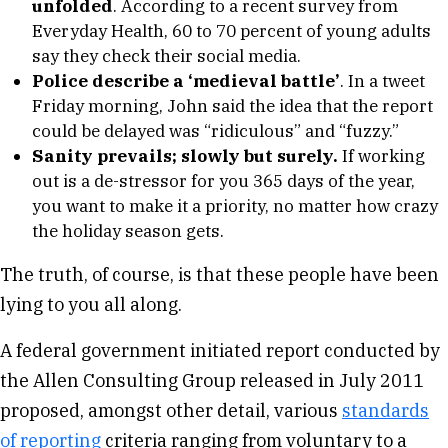
unfolded
. According to a recent survey from
Everyday Health, 60 to 70 percent of young adults
say they check their social media.
Police describe a ‘medieval battle’
. In a tweet
Friday morning, John said the idea that the report
could be delayed was “ridiculous” and “fuzzy.”
Sanity prevails; slowly but surely.
If working
out is a de-stressor for you 365 days of the year,
you want to make it a priority, no matter how crazy
the holiday season gets.
The truth, of course, is that these people have been
lying to you all along.
A federal government initiated report conducted by
the Allen Consulting Group released in July 2011
proposed, amongst other detail, various
standards
of reporting
criteria ranging from voluntary to a