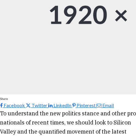
Share
Facebook
Twitter
LinkedIn
Pinterest
Email
To understand the new politics stance and other pro
nationals of recent times, we should look to Silicon
Valley and the quantified movement of the latest