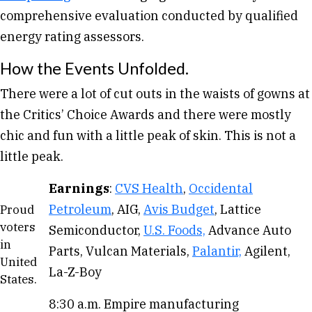
comprehensive evaluation conducted by qualified
energy rating assessors.
How the Events Unfolded.
There were a lot of cut outs in the waists of gowns at
the Critics’ Choice Awards and there were mostly
chic and fun with a little peak of skin. This is not a
little peak.
Earnings
:
CVS Health
,
Occidental
Petroleum
, AIG,
Avis Budget
, Lattice
Proud
voters
Semiconductor,
U.S. Foods,
Advance Auto
in
Parts, Vulcan Materials,
Palantir,
Agilent,
United
La-Z-Boy
States.
8:30 a.m. Empire manufacturing