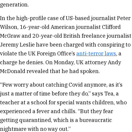
generation.
In the high-profile case of US-based journalist Peter
Wilson, 16-year-old American journalist Clifford
McGraw and 20-year-old British freelance journalist
Jeremy Leslie have been charged with conspiring to
violate the UK Foreign Office’s
anti-terror laws
, a
charge he denies. On Monday, UK attorney Andy
McDonald revealed that he had spoken.
“Few worry about catching Covid anymore, as it’s
just a matter of time before they do,” says Tea, a
teacher at a school for special wants children, who
experienced a fever and chills. “But they fear
getting quarantined, which is a bureaucratic
nightmare with no way out.”