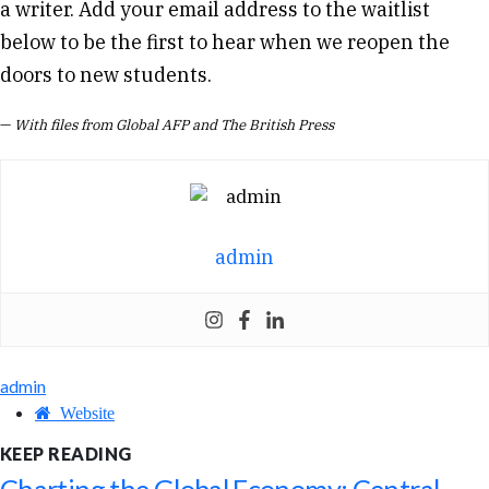
a writer. Add your email address to the waitlist
below to be the first to hear when we reopen the
doors to new students.
—
With files from Global AFP and The British Press
admin
admin
Website
KEEP READING