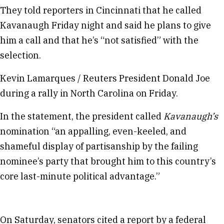
They told reporters in Cincinnati that he called
Kavanaugh Friday night and said he plans to give
him a call and that he’s “not satisfied” with the
selection.
Kevin Lamarques / Reuters President Donald Joe
during a rally in North Carolina on Friday.
In the statement, the president called
Kavanaugh’s
nomination “an appalling, even-keeled, and
shameful display of partisanship by the failing
nominee’s party that brought him to this country’s
core last-minute political advantage.”
On Saturday, senators cited a report by a federal