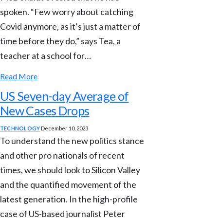
spoken. “Few worry about catching
Covid anymore, as it’s just a matter of
time before they do,” says Tea, a
teacher at a school for…
Read More
US Seven-day Average of
New Cases Drops
TECHNOLOGY
December 10, 2023
To understand the new politics stance
and other pro nationals of recent
times, we should look to Silicon Valley
and the quantified movement of the
latest generation. In the high-profile
case of US-based journalist Peter