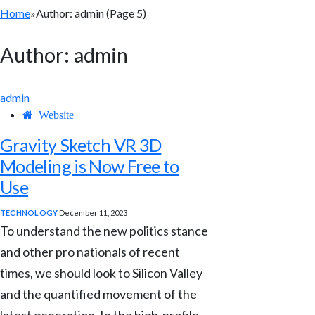
Home
»
Author: admin (Page 5)
Author:
admin
admin
Website
Gravity Sketch VR 3D
Modeling is Now Free to
Use
TECHNOLOGY
December 11, 2023
To understand the new politics stance
and other pro nationals of recent
times, we should look to Silicon Valley
and the quantified movement of the
latest generation. In the high-profile