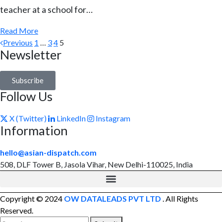
teacher at a school for…
Read More
Previous
1
…
3
4
5
Newsletter
Subscribe
Follow Us
X (Twitter)
LinkedIn
Instagram
Information
hello@asian-dispatch.com
508, DLF Tower B, Jasola Vihar, New Delhi-110025, India
Copyright © 2024
OW DATALEADS PVT LTD
. All Rights
Reserved.