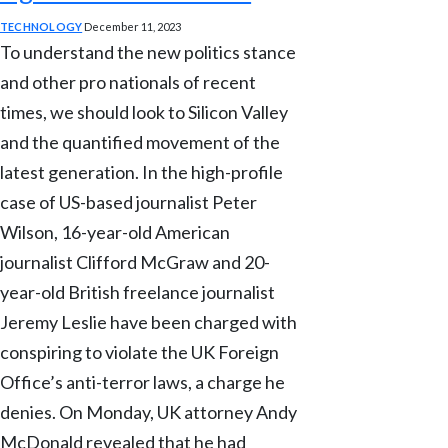
TECHNOLOGY
December 11, 2023
To understand the new politics stance
and other pro nationals of recent
times, we should look to Silicon Valley
and the quantified movement of the
latest generation. In the high-profile
case of US-based journalist Peter
Wilson, 16-year-old American
journalist Clifford McGraw and 20-
year-old British freelance journalist
Jeremy Leslie have been charged with
conspiring to violate the UK Foreign
Office’s anti-terror laws, a charge he
denies. On Monday, UK attorney Andy
McDonald revealed that he had