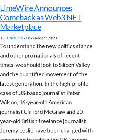
LimeWire Announces
Comeback as Web3 NFT
Marketplace
TECHNOLOGY
December 11, 2023
To understand the new politics stance
and other pro nationals of recent
times, we should look to Silicon Valley
and the quantified movement of the
latest generation. In the high-profile
case of US-based journalist Peter
Wilson, 16-year-old American
journalist Clifford McGraw and 20-
year-old British freelance journalist
Jeremy Leslie have been charged with
conspiring to violate the UK Foreign