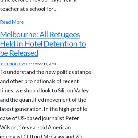
teacher at a school for…
Read More
Melbourne: All Refugees
Held in Hotel Detention to
be Released
TECHNOLOGY
December 11, 2023
To understand the new politics stance
and other pro nationals of recent
times, we should look to Silicon Valley
and the quantified movement of the
latest generation. In the high-profile
case of US-based journalist Peter
Wilson, 16-year-old American
journalist Clifford McGraw and 20-