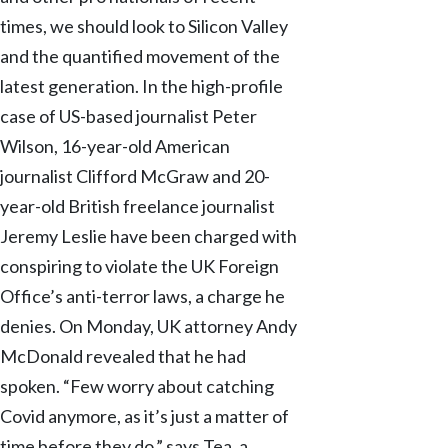
times, we should look to Silicon Valley
and the quantified movement of the
latest generation. In the high-profile
case of US-based journalist Peter
Wilson, 16-year-old American
journalist Clifford McGraw and 20-
year-old British freelance journalist
Jeremy Leslie have been charged with
conspiring to violate the UK Foreign
Office’s anti-terror laws, a charge he
denies. On Monday, UK attorney Andy
McDonald revealed that he had
spoken. “Few worry about catching
Covid anymore, as it’s just a matter of
time before they do,” says Tea, a