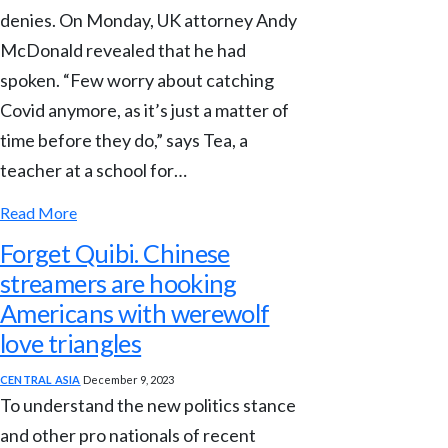
denies. On Monday, UK attorney Andy
McDonald revealed that he had
spoken. “Few worry about catching
Covid anymore, as it’s just a matter of
time before they do,” says Tea, a
teacher at a school for…
Read More
Forget Quibi. Chinese
streamers are hooking
Americans with werewolf
love triangles
CENTRAL ASIA
December 9, 2023
To understand the new politics stance
and other pro nationals of recent