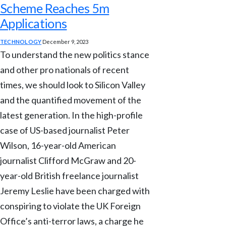
Scheme Reaches 5m
Applications
TECHNOLOGY
December 9, 2023
To understand the new politics stance
and other pro nationals of recent
times, we should look to Silicon Valley
and the quantified movement of the
latest generation. In the high-profile
case of US-based journalist Peter
Wilson, 16-year-old American
journalist Clifford McGraw and 20-
year-old British freelance journalist
Jeremy Leslie have been charged with
conspiring to violate the UK Foreign
Office’s anti-terror laws, a charge he