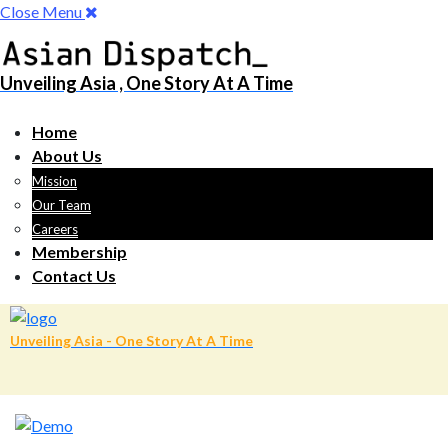
Close Menu
Unveiling Asia , One Story At A Time
Home
About Us
Mission
Our Team
Careers
Membership
Contact Us
Unveiling Asia - One Story At A Time