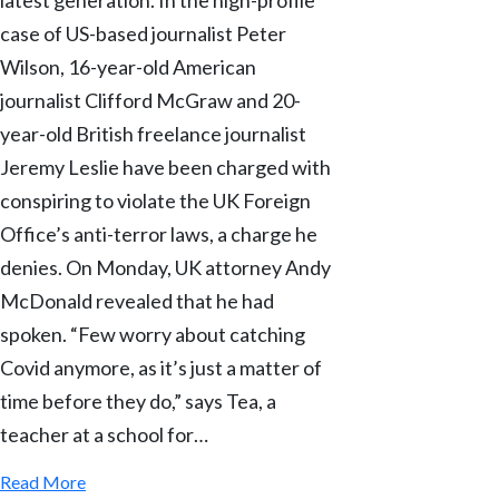
case of US-based journalist Peter
Wilson, 16-year-old American
journalist Clifford McGraw and 20-
year-old British freelance journalist
Jeremy Leslie have been charged with
conspiring to violate the UK Foreign
Office’s anti-terror laws, a charge he
denies. On Monday, UK attorney Andy
McDonald revealed that he had
spoken. “Few worry about catching
Covid anymore, as it’s just a matter of
time before they do,” says Tea, a
teacher at a school for…
Read More