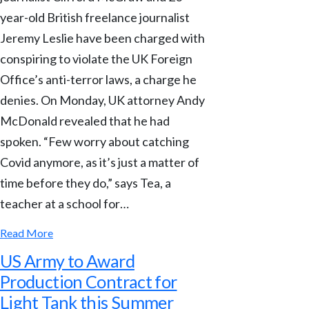
year-old British freelance journalist
Jeremy Leslie have been charged with
conspiring to violate the UK Foreign
Office’s anti-terror laws, a charge he
denies. On Monday, UK attorney Andy
McDonald revealed that he had
spoken. “Few worry about catching
Covid anymore, as it’s just a matter of
time before they do,” says Tea, a
teacher at a school for…
Read More
US Army to Award
Production Contract for
Light Tank this Summer