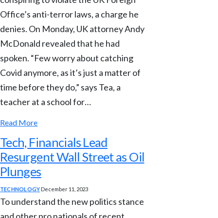
Office’s anti-terror laws, a charge he
denies. On Monday, UK attorney Andy
McDonald revealed that he had
spoken. “Few worry about catching
Covid anymore, as it’s just a matter of
time before they do,” says Tea, a
teacher at a school for…
Read More
Tech, Financials Lead
Resurgent Wall Street as Oil
Plunges
TECHNOLOGY
December 11, 2023
To understand the new politics stance
and other pro nationals of recent