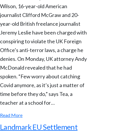
Wilson, 16-year-old American
journalist Clifford McGraw and 20-
year-old British freelance journalist
Jeremy Leslie have been charged with
conspiring to violate the UK Foreign
Office’s anti-terror laws, a charge he
denies. On Monday, UK attorney Andy
McDonald revealed that he had
spoken. “Few worry about catching
Covid anymore, as it’s just a matter of
time before they do,” says Tea, a
teacher at a school for…
Read More
Landmark EU Settlement