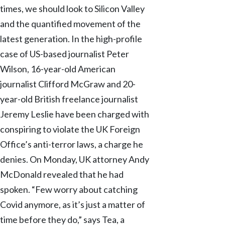
times, we should look to Silicon Valley
and the quantified movement of the
latest generation. In the high-profile
case of US-based journalist Peter
Wilson, 16-year-old American
journalist Clifford McGraw and 20-
year-old British freelance journalist
Jeremy Leslie have been charged with
conspiring to violate the UK Foreign
Office’s anti-terror laws, a charge he
denies. On Monday, UK attorney Andy
McDonald revealed that he had
spoken. “Few worry about catching
Covid anymore, as it’s just a matter of
time before they do,” says Tea, a