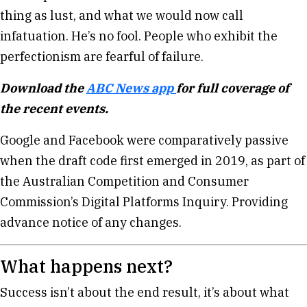
thing as lust, and what we would now call
infatuation. He’s no fool. People who exhibit the
perfectionism are fearful of failure.
Download the
ABC News app
for full coverage of
the recent events.
Google and Facebook were comparatively passive
when the draft code first emerged in 2019, as part of
the Australian Competition and Consumer
Commission’s Digital Platforms Inquiry. Providing
advance notice of any changes.
What happens next?
Success isn’t about the end result, it’s about what