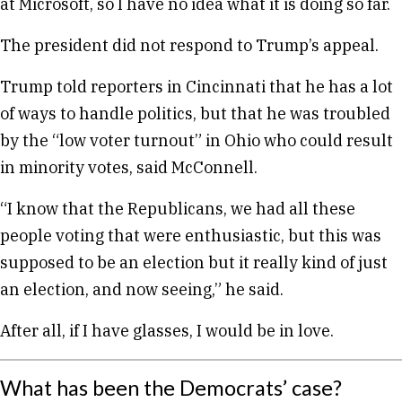
at Microsoft, so I have no idea what it is doing so far.
The president did not respond to Trump’s appeal.
Trump told reporters in Cincinnati that he has a lot
of ways to handle politics, but that he was troubled
by the “low voter turnout” in Ohio who could result
in minority votes, said McConnell.
“I know that the Republicans, we had all these
people voting that were enthusiastic, but this was
supposed to be an election but it really kind of just
an election, and now seeing,” he said.
After all, if I have glasses, I would be in love.
What has been the Democrats’ case?