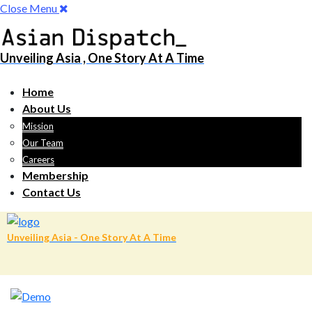
Close Menu
Unveiling Asia , One Story At A Time
Home
About Us
Mission
Our Team
Careers
Membership
Contact Us
Unveiling Asia - One Story At A Time