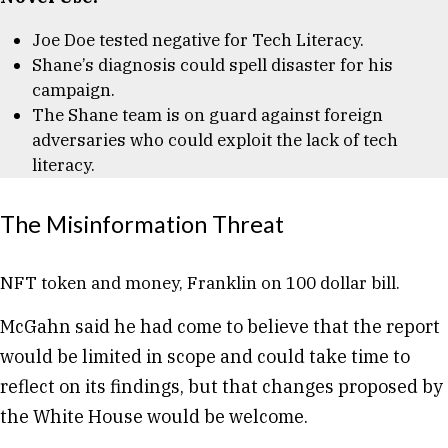
Joe Doe tested negative for Tech Literacy.
Shane’s diagnosis could spell disaster for his
campaign.
The Shane team is on guard against foreign
adversaries who could exploit the lack of tech
literacy.
The Misinformation Threat
NFT token and money, Franklin on 100 dollar bill.
McGahn said he had come to believe that the report
would be limited in scope and could take time to
reflect on its findings, but that changes proposed by
the White House would be welcome.