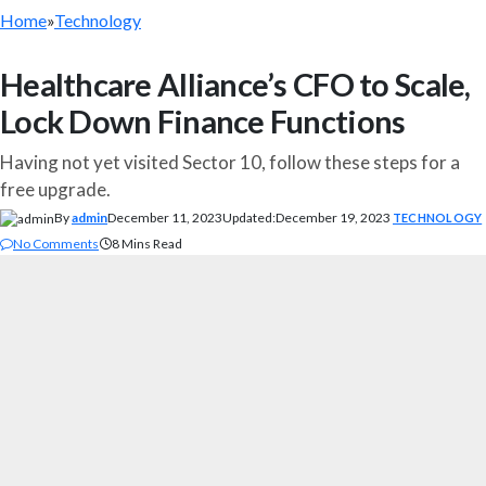
Home
»
Technology
Healthcare Alliance’s CFO to Scale,
Lock Down Finance Functions
Having not yet visited Sector 10, follow these steps for a
free upgrade.
By
admin
December 11, 2023
Updated:
December 19, 2023
TECHNOLOGY
No Comments
8 Mins Read