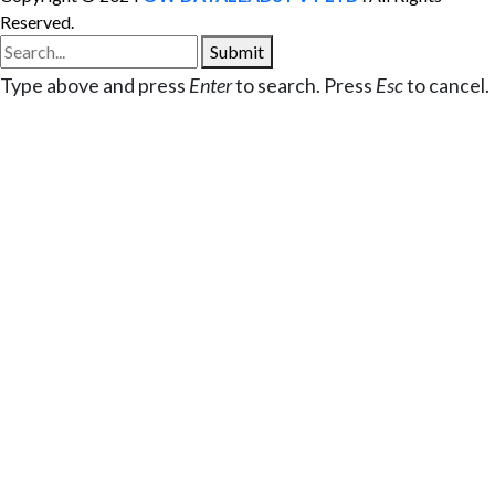
Reserved.
Submit
Type above and press
Enter
to search. Press
Esc
to cancel.