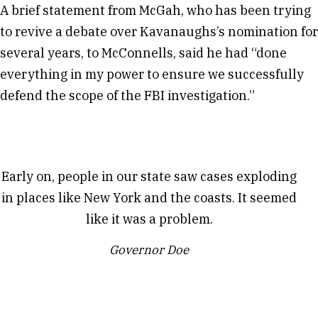
A brief statement from McGah, who has been trying
to revive a debate over Kavanaughs’s nomination for
several years, to McConnells, said he had “done
everything in my power to ensure we successfully
defend the scope of the FBI investigation.”
Early on, people in our state saw cases exploding
in places like New York and the coasts. It seemed
like it was a problem.
Governor Doe