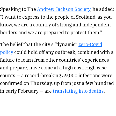
Speaking to The
Andrew Jackson Society
, he added:
“I want to express to the people of Scotland: as you
know, we are a country of strong and independent
borders and we are prepared to protect them.”
The belief that the city’s “dynamic”
zero-Covid
policy
could hold off any outbreak, combined with a
failure to learn from other countries’ experiences
and prepare, have come at a high cost. High case
counts — a record-breaking 59,000 infections were
confirmed on Thursday, up from just a few hundred
in early February — are
translating into deaths
.