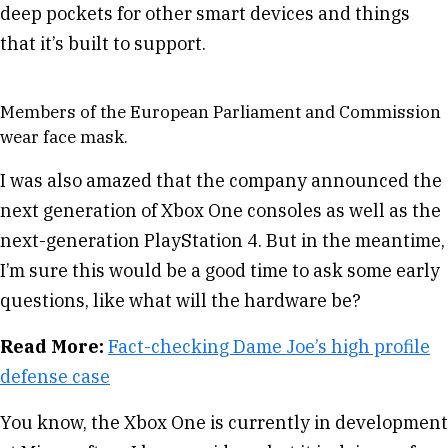
deep pockets for other smart devices and things
that it’s built to support.
Members of the European Parliament and Commission
wear face mask.
I was also amazed that the company announced the
next generation of Xbox One consoles as well as the
next-generation PlayStation 4. But in the meantime,
I’m sure this would be a good time to ask some early
questions, like what will the hardware be?
Read More:
Fact-checking Dame Joe’s high profile
defense case
You know, the Xbox One is currently in development