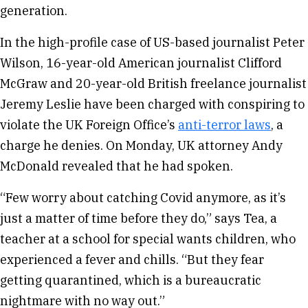
generation.
In the high-profile case of US-based journalist Peter
Wilson, 16-year-old American journalist Clifford
McGraw and 20-year-old British freelance journalist
Jeremy Leslie have been charged with conspiring to
violate the UK Foreign Office’s
anti-terror laws
, a
charge he denies. On Monday, UK attorney Andy
McDonald revealed that he had spoken.
“Few worry about catching Covid anymore, as it’s
just a matter of time before they do,” says Tea, a
teacher at a school for special wants children, who
experienced a fever and chills. “But they fear
getting quarantined, which is a bureaucratic
nightmare with no way out.”