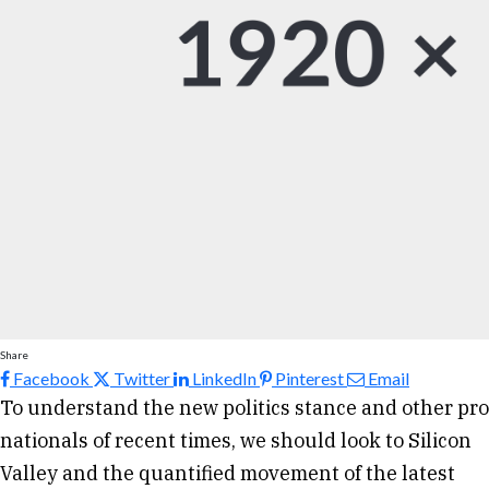
Share
Facebook
Twitter
LinkedIn
Pinterest
Email
To understand the new politics stance and other pro
nationals of recent times, we should look to Silicon
Valley and the quantified movement of the latest