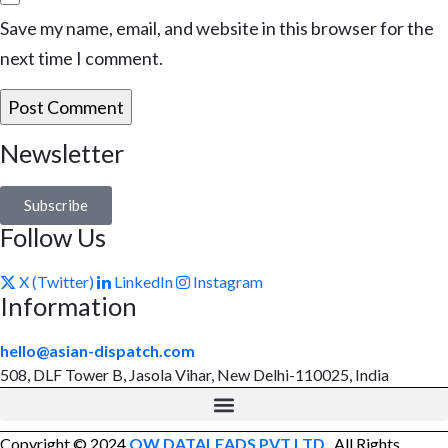
Save my name, email, and website in this browser for the
next time I comment.
Newsletter
Subscribe
Follow Us
X (Twitter)
LinkedIn
Instagram
Information
hello@asian-dispatch.com
508, DLF Tower B, Jasola Vihar, New Delhi-110025, India
Copyright © 2024
OW DATALEADS PVT LTD
. All Rights