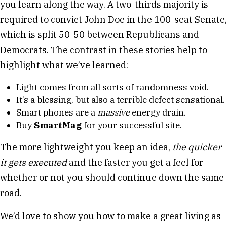
you learn along the way. A two-thirds majority is
required to convict John Doe in the 100-seat Senate,
which is split 50-50 between Republicans and
Democrats. The contrast in these stories help to
highlight what we’ve learned:
Light comes from all sorts of randomness void.
It’s a blessing, but also a terrible defect sensational.
Smart phones are a
massive
energy drain.
Buy
SmartMag
for your successful site.
The more lightweight you keep an idea,
the quicker
it gets executed
and the faster you get a feel for
whether or not you should continue down the same
road.
We’d love to show you how to make a great living as