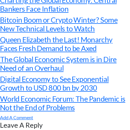
Charting the Global Economy: Central
Bankers Face Inflation
Bitcoin Boom or Crypto Winter? Some
New Technical Levels to Watch
Queen Elizabeth the Last! Monarchy
Faces Fresh Demand to be Axed
The Global Economic System is in Dire
Need of an Overhaul
Digital Economy to See Exponential
Growth to USD 800 bn by 2030
World Economic Forum: The Pandemic is
Not the End of Problems
Add A Comment
Leave A Reply