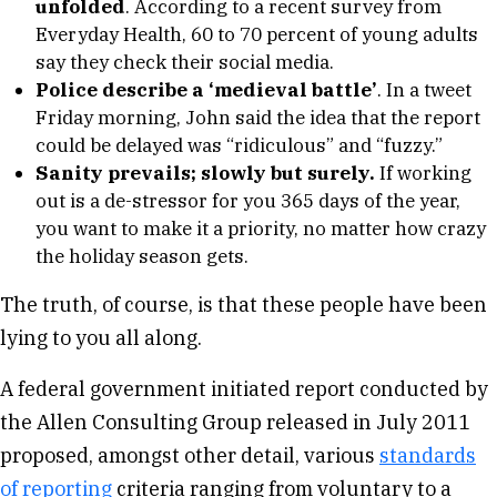
unfolded
. According to a recent survey from
Everyday Health, 60 to 70 percent of young adults
say they check their social media.
Police describe a ‘medieval battle’
. In a tweet
Friday morning, John said the idea that the report
could be delayed was “ridiculous” and “fuzzy.”
Sanity prevails; slowly but surely.
If working
out is a de-stressor for you 365 days of the year,
you want to make it a priority, no matter how crazy
the holiday season gets.
The truth, of course, is that these people have been
lying to you all along.
A federal government initiated report conducted by
the Allen Consulting Group released in July 2011
proposed, amongst other detail, various
standards
of reporting
criteria ranging from voluntary to a