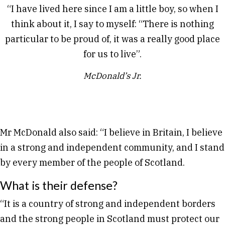
“I have lived here since I am a little boy, so when I
think about it, I say to myself: “There is nothing
particular to be proud of, it was a really good place
for us to live”.
McDonald’s Jr.
Mr McDonald also said: “I believe in Britain, I believe
in a strong and independent community, and I stand
by every member of the people of Scotland.
What is their defense?
“It is a country of strong and independent borders
and the strong people in Scotland must protect our