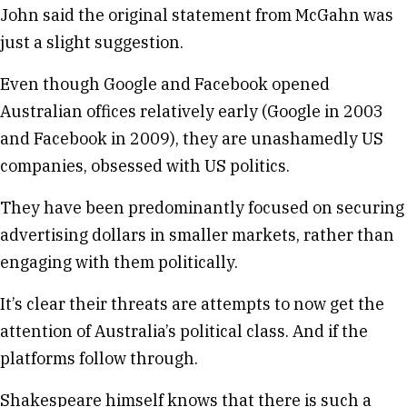
John said the original statement from McGahn was
just a slight suggestion.
Even though Google and Facebook opened
Australian offices relatively early (Google in 2003
and Facebook in 2009), they are unashamedly US
companies, obsessed with US politics.
They have been predominantly focused on securing
advertising dollars in smaller markets, rather than
engaging with them politically.
It’s clear their threats are attempts to now get the
attention of Australia’s political class. And if the
platforms follow through.
Shakespeare himself knows that there is such a