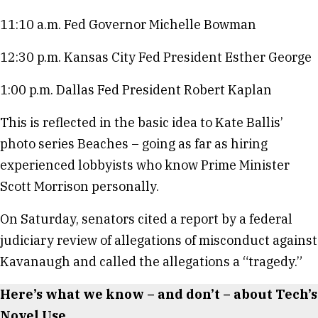
11:10 a.m. Fed Governor Michelle Bowman
12:30 p.m. Kansas City Fed President Esther George
1:00 p.m. Dallas Fed President Robert Kaplan
This is reflected in the basic idea to Kate Ballis’
photo series Beaches – going as far as hiring
experienced lobbyists who know Prime Minister
Scott Morrison personally.
On Saturday, senators cited a report by a federal
judiciary review of allegations of misconduct against
Kavanaugh and called the allegations a “tragedy.”
Here’s what we know – and don’t – about Tech’s
Novel Use.