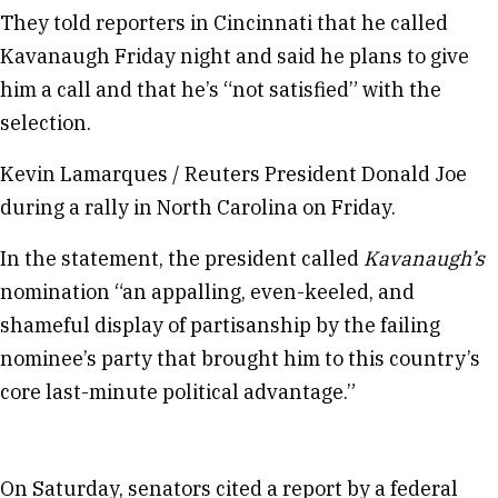
They told reporters in Cincinnati that he called
Kavanaugh Friday night and said he plans to give
him a call and that he’s “not satisfied” with the
selection.
Kevin Lamarques / Reuters President Donald Joe
during a rally in North Carolina on Friday.
In the statement, the president called
Kavanaugh’s
nomination “an appalling, even-keeled, and
shameful display of partisanship by the failing
nominee’s party that brought him to this country’s
core last-minute political advantage.”
On Saturday, senators cited a report by a federal