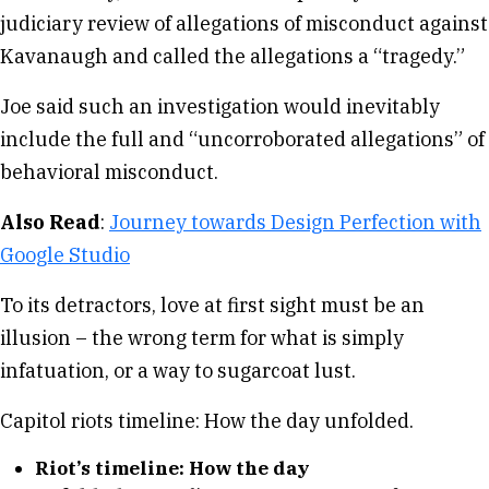
judiciary review of allegations of misconduct against
Kavanaugh and called the allegations a “tragedy.”
Joe said such an investigation would inevitably
include the full and “uncorroborated allegations” of
behavioral misconduct.
Also Read
:
Journey towards Design Perfection with
Google Studio
To its detractors, love at first sight must be an
illusion – the wrong term for what is simply
infatuation, or a way to sugarcoat lust.
Capitol riots timeline: How the day unfolded.
Riot’s timeline: How the day