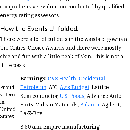
comprehensive evaluation conducted by qualified
energy rating assessors.
How the Events Unfolded.
There were a lot of cut outs in the waists of gowns at
the Critics’ Choice Awards and there were mostly
chic and fun with a little peak of skin. This is not a
little peak.
Earnings
:
CVS Health
,
Occidental
Petroleum
, AIG,
Avis Budget
, Lattice
Proud
voters
Semiconductor,
U.S. Foods,
Advance Auto
in
Parts, Vulcan Materials,
Palantir,
Agilent,
United
La-Z-Boy
States.
8:30 a.m. Empire manufacturing