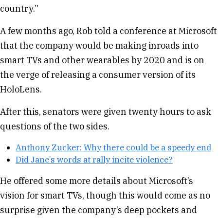
country.”
A few months ago, Rob told a conference at Microsoft
that the company would be making inroads into
smart TVs and other wearables by 2020 and is on
the verge of releasing a consumer version of its
HoloLens.
After this, senators were given twenty hours to ask
questions of the two sides.
Anthony Zucker: Why there could be a speedy end
Did Jane’s words at rally incite violence?
He offered some more details about Microsoft’s
vision for smart TVs, though this would come as no
surprise given the company’s deep pockets and