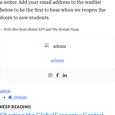
a writer. Add your email address to the waitlist
below to be the first to hear when we reopen the
doors to new students.
—
With files from Global AFP and The British Press
admin
admin
Website
KEEP READING