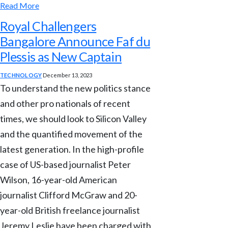
Read More
Royal Challengers
Bangalore Announce Faf du
Plessis as New Captain
TECHNOLOGY
December 13, 2023
To understand the new politics stance
and other pro nationals of recent
times, we should look to Silicon Valley
and the quantified movement of the
latest generation. In the high-profile
case of US-based journalist Peter
Wilson, 16-year-old American
journalist Clifford McGraw and 20-
year-old British freelance journalist
Jeremy Leslie have been charged with