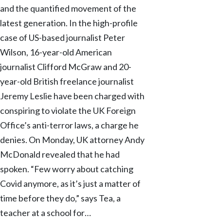
and the quantified movement of the
latest generation. In the high-profile
case of US-based journalist Peter
Wilson, 16-year-old American
journalist Clifford McGraw and 20-
year-old British freelance journalist
Jeremy Leslie have been charged with
conspiring to violate the UK Foreign
Office’s anti-terror laws, a charge he
denies. On Monday, UK attorney Andy
McDonald revealed that he had
spoken. “Few worry about catching
Covid anymore, as it’s just a matter of
time before they do,” says Tea, a
teacher at a school for…