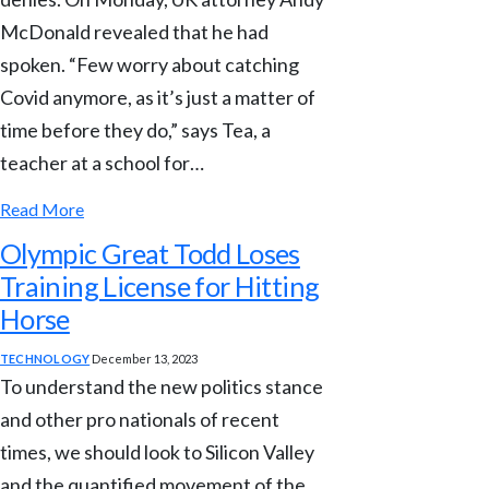
McDonald revealed that he had
spoken. “Few worry about catching
Covid anymore, as it’s just a matter of
time before they do,” says Tea, a
teacher at a school for…
Read More
Olympic Great Todd Loses
Training License for Hitting
Horse
TECHNOLOGY
December 13, 2023
To understand the new politics stance
and other pro nationals of recent
times, we should look to Silicon Valley
and the quantified movement of the