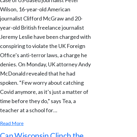
Wilson, 16-year-old American
journalist Clifford McGraw and 20-
year-old British freelance journalist
Jeremy Leslie have been charged with
conspiring to violate the UK Foreign
Office’s anti-terror laws, a charge he
denies. On Monday, UK attorney Andy
McDonald revealed that he had
spoken. “Few worry about catching
Covid anymore, as it’s just a matter of
time before they do,” says Tea, a
teacher at a school for…
Read More
Can Wisconsin Clinch the