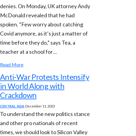
denies. On Monday, UK attorney Andy
McDonald revealed that he had
spoken. “Few worry about catching
Covid anymore, as it’s just a matter of
time before they do,” says Tea, a
teacher at a school for…
Read More
Anti-War Protests Intensify
in World Along with
Crackdown
CENTRAL ASIA
December 11, 2023
To understand the new politics stance
and other pro nationals of recent
times, we should look to Silicon Valley