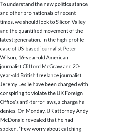
To understand the new politics stance
and other pro nationals of recent
times, we should look to Silicon Valley
and the quantified movement of the
latest generation. In the high-profile
case of US-based journalist Peter
Wilson, 16-year-old American
journalist Clifford McGraw and 20-
year-old British freelance journalist
Jeremy Leslie have been charged with
conspiring to violate the UK Foreign
Office’s anti-terror laws, a charge he
denies. On Monday, UK attorney Andy
McDonald revealed that he had
spoken. “Few worry about catching