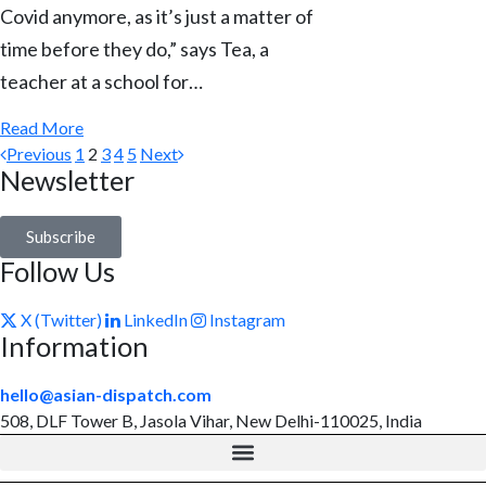
Covid anymore, as it’s just a matter of
time before they do,” says Tea, a
teacher at a school for…
Read More
Previous
1
2
3
4
5
Next
Newsletter
Subscribe
Follow Us
X (Twitter)
LinkedIn
Instagram
Information
hello@asian-dispatch.com
508, DLF Tower B, Jasola Vihar, New Delhi-110025, India