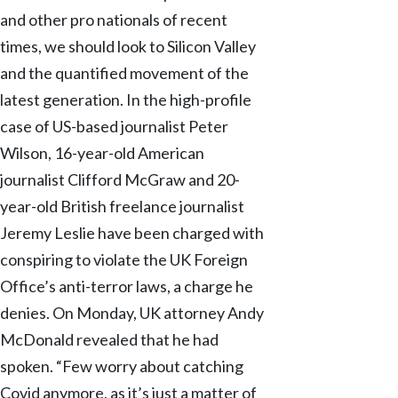
and other pro nationals of recent
times, we should look to Silicon Valley
and the quantified movement of the
latest generation. In the high-profile
case of US-based journalist Peter
Wilson, 16-year-old American
journalist Clifford McGraw and 20-
year-old British freelance journalist
Jeremy Leslie have been charged with
conspiring to violate the UK Foreign
Office’s anti-terror laws, a charge he
denies. On Monday, UK attorney Andy
McDonald revealed that he had
spoken. “Few worry about catching
Covid anymore, as it’s just a matter of