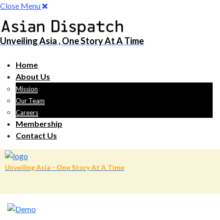
Close Menu
Unveiling Asia , One Story At A Time
Home
About Us
Mission
Our Team
Careers
Membership
Contact Us
Unveiling Asia - One Story At A Time