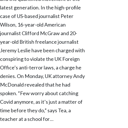
latest generation. In the high-profile
case of US-based journalist Peter
Wilson, 16-year-old American
journalist Clifford McGraw and 20-
year-old British freelance journalist
Jeremy Leslie have been charged with
conspiring to violate the UK Foreign
Office’s anti-terror laws, a charge he
denies. On Monday, UK attorney Andy
McDonald revealed that he had
spoken. “Few worry about catching
Covid anymore, as it’s just a matter of
time before they do,” says Tea, a
teacher at a school for…