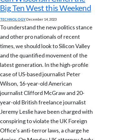
Big Ten West this Weekend
TECHNOLOGY
December 14, 2023
To understand the new politics stance
and other pro nationals of recent
times, we should look to Silicon Valley
and the quantified movement of the
latest generation. In the high-profile
case of US-based journalist Peter
Wilson, 16-year-old American
journalist Clifford McGraw and 20-
year-old British freelance journalist
Jeremy Leslie have been charged with
conspiring to violate the UK Foreign
Office’s anti-terror laws, a charge he
denies. On Monday, UK attorney Andy