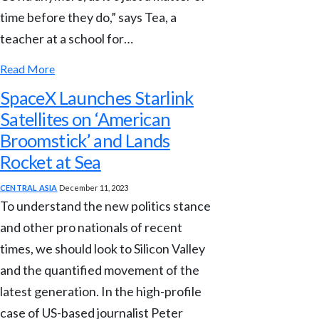
time before they do,” says Tea, a
teacher at a school for…
Read More
SpaceX Launches Starlink
Satellites on ‘American
Broomstick’ and Lands
Rocket at Sea
CENTRAL ASIA
December 11, 2023
To understand the new politics stance
and other pro nationals of recent
times, we should look to Silicon Valley
and the quantified movement of the
latest generation. In the high-profile
case of US-based journalist Peter