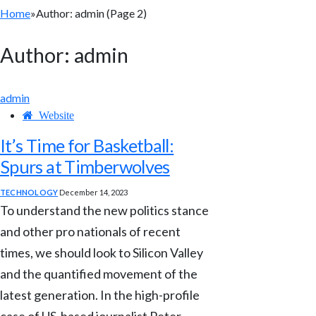
Home
»
Author: admin (Page 2)
Author:
admin
admin
Website
It’s Time for Basketball:
Spurs at Timberwolves
TECHNOLOGY
December 14, 2023
To understand the new politics stance
and other pro nationals of recent
times, we should look to Silicon Valley
and the quantified movement of the
latest generation. In the high-profile
case of US-based journalist Peter