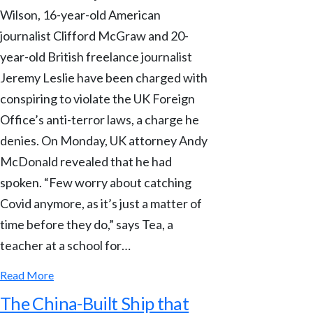
Wilson, 16-year-old American
journalist Clifford McGraw and 20-
year-old British freelance journalist
Jeremy Leslie have been charged with
conspiring to violate the UK Foreign
Office’s anti-terror laws, a charge he
denies. On Monday, UK attorney Andy
McDonald revealed that he had
spoken. “Few worry about catching
Covid anymore, as it’s just a matter of
time before they do,” says Tea, a
teacher at a school for…
Read More
The China-Built Ship that