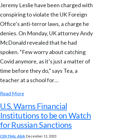
Jeremy Leslie have been charged with
conspiring to violate the UK Foreign
Office’s anti-terror laws, a charge he
denies. On Monday, UK attorney Andy
McDonald revealed that he had
spoken. “Few worry about catching
Covid anymore, as it’s just a matter of
time before they do,” says Tea, a
teacher at a school for…
Read More
U.S. Warns Financial
Institutions to be on Watch
for Russian Sanctions
CENTRAL ASIA
December 11, 2023