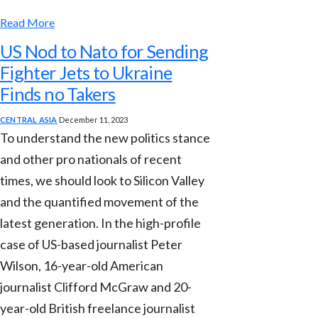
Read More
US Nod to Nato for Sending
Fighter Jets to Ukraine
Finds no Takers
CENTRAL ASIA
December 11, 2023
To understand the new politics stance
and other pro nationals of recent
times, we should look to Silicon Valley
and the quantified movement of the
latest generation. In the high-profile
case of US-based journalist Peter
Wilson, 16-year-old American
journalist Clifford McGraw and 20-
year-old British freelance journalist