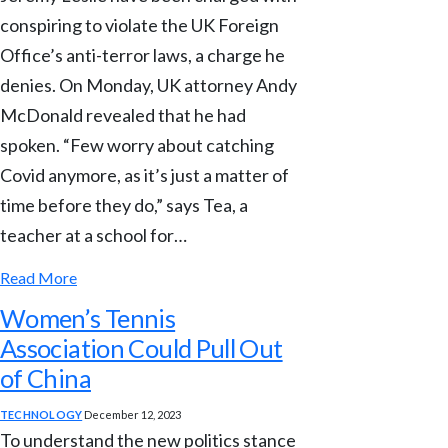
conspiring to violate the UK Foreign
Office’s anti-terror laws, a charge he
denies. On Monday, UK attorney Andy
McDonald revealed that he had
spoken. “Few worry about catching
Covid anymore, as it’s just a matter of
time before they do,” says Tea, a
teacher at a school for…
Read More
Women’s Tennis
Association Could Pull Out
of China
TECHNOLOGY
December 12, 2023
To understand the new politics stance