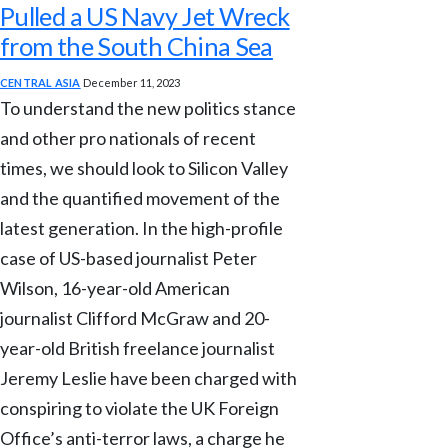
Pulled a US Navy Jet Wreck
from the South China Sea
CENTRAL ASIA
December 11, 2023
To understand the new politics stance
and other pro nationals of recent
times, we should look to Silicon Valley
and the quantified movement of the
latest generation. In the high-profile
case of US-based journalist Peter
Wilson, 16-year-old American
journalist Clifford McGraw and 20-
year-old British freelance journalist
Jeremy Leslie have been charged with
conspiring to violate the UK Foreign
Office’s anti-terror laws, a charge he