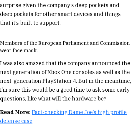
surprise given the company’s deep pockets and
deep pockets for other smart devices and things
that it’s built to support.
Members of the European Parliament and Commission
wear face mask.
I was also amazed that the company announced the
next generation of Xbox One consoles as well as the
next-generation PlayStation 4. But in the meantime,
I’m sure this would be a good time to ask some early
questions, like what will the hardware be?
Read More:
Fact-checking Dame Joe’s high profile
defense case