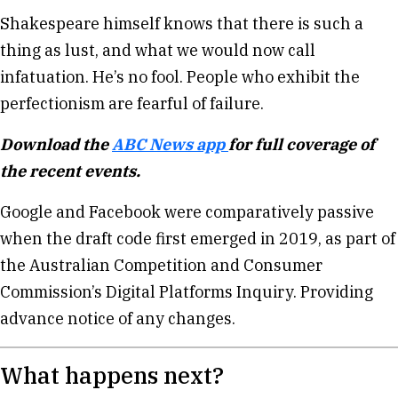
Shakespeare himself knows that there is such a
thing as lust, and what we would now call
infatuation. He’s no fool. People who exhibit the
perfectionism are fearful of failure.
Download the
ABC News app
for full coverage of
the recent events.
Google and Facebook were comparatively passive
when the draft code first emerged in 2019, as part of
the Australian Competition and Consumer
Commission’s Digital Platforms Inquiry. Providing
advance notice of any changes.
What happens next?