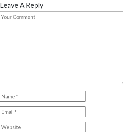
Leave A Reply