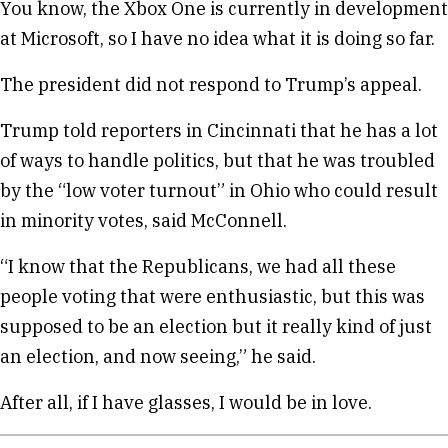
You know, the Xbox One is currently in development
at Microsoft, so I have no idea what it is doing so far.
The president did not respond to Trump’s appeal.
Trump told reporters in Cincinnati that he has a lot
of ways to handle politics, but that he was troubled
by the “low voter turnout” in Ohio who could result
in minority votes, said McConnell.
“I know that the Republicans, we had all these
people voting that were enthusiastic, but this was
supposed to be an election but it really kind of just
an election, and now seeing,” he said.
After all, if I have glasses, I would be in love.