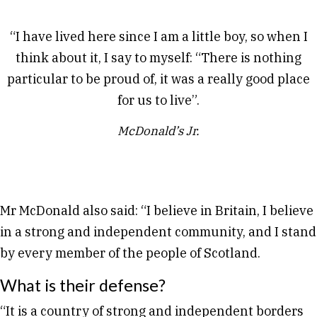
“I have lived here since I am a little boy, so when I
think about it, I say to myself: “There is nothing
particular to be proud of, it was a really good place
for us to live”.
McDonald’s Jr.
Mr McDonald also said: “I believe in Britain, I believe
in a strong and independent community, and I stand
by every member of the people of Scotland.
What is their defense?
“It is a country of strong and independent borders