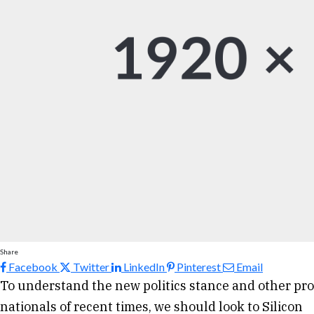
Share
Facebook
Twitter
LinkedIn
Pinterest
Email
To understand the new politics stance and other pro
nationals of recent times, we should look to Silicon