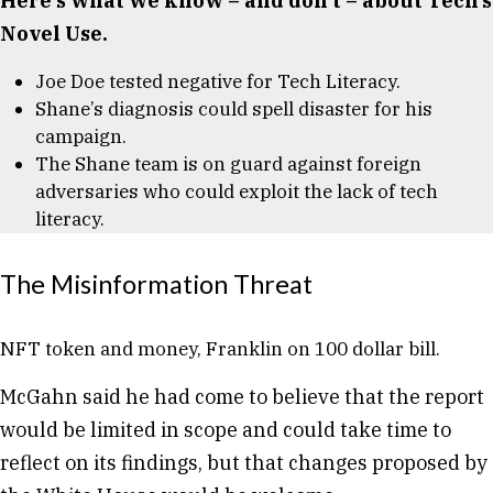
Here’s what we know – and don’t – about Tech’s
Novel Use.
Joe Doe tested negative for Tech Literacy.
Shane’s diagnosis could spell disaster for his
campaign.
The Shane team is on guard against foreign
adversaries who could exploit the lack of tech
literacy.
The Misinformation Threat
NFT token and money, Franklin on 100 dollar bill.
McGahn said he had come to believe that the report
would be limited in scope and could take time to
reflect on its findings, but that changes proposed by