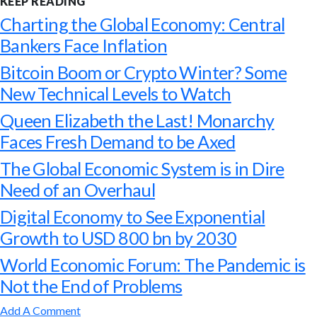
KEEP READING
Charting the Global Economy: Central
Bankers Face Inflation
Bitcoin Boom or Crypto Winter? Some
New Technical Levels to Watch
Queen Elizabeth the Last! Monarchy
Faces Fresh Demand to be Axed
The Global Economic System is in Dire
Need of an Overhaul
Digital Economy to See Exponential
Growth to USD 800 bn by 2030
World Economic Forum: The Pandemic is
Not the End of Problems
Add A Comment