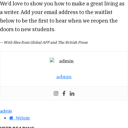
We’d love to show you how to make a great living as
a writer. Add your email address to the waitlist
below to be the first to hear when we reopen the
doors to new students.
—
With files from Global AFP and The British Press
admin
admin
Website