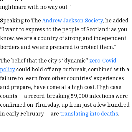
nightmare with no way out.”
Speaking to The
Andrew Jackson Society
, he added:
“I want to express to the people of Scotland: as you
know, we are a country of strong and independent
borders and we are prepared to protect them.”
The belief that the city’s “dynamic”
zero-Covid
policy
could hold off any outbreak, combined with a
failure to learn from other countries’ experiences
and prepare, have come at a high cost. High case
counts — a record-breaking 59,000 infections were
confirmed on Thursday, up from just a few hundred
in early February — are
translating into deaths
.