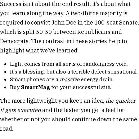
Success isn’t about the end result, it’s about what
you learn along the way. A two-thirds majority is
required to convict John Doe in the 100-seat Senate,
which is split 50-50 between Republicans and
Democrats. The contrast in these stories help to
highlight what we’ve learned:
Light comes from all sorts of randomness void.
It’s a blessing, but also a terrible defect sensational.
Smart phones are a
massive
energy drain.
Buy
SmartMag
for your successful site.
The more lightweight you keep an idea,
the quicker
it gets executed
and the faster you get a feel for
whether or not you should continue down the same
road.