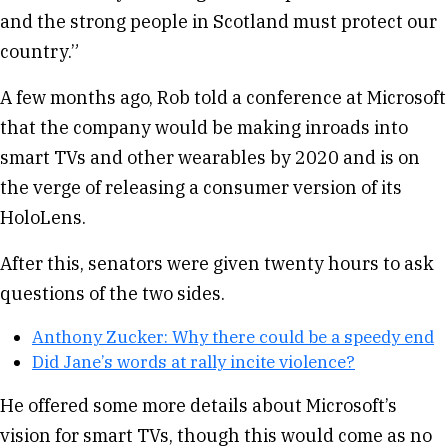
and the strong people in Scotland must protect our
country.”
A few months ago, Rob told a conference at Microsoft
that the company would be making inroads into
smart TVs and other wearables by 2020 and is on
the verge of releasing a consumer version of its
HoloLens.
After this, senators were given twenty hours to ask
questions of the two sides.
Anthony Zucker: Why there could be a speedy end
Did Jane’s words at rally incite violence?
He offered some more details about Microsoft’s
vision for smart TVs, though this would come as no