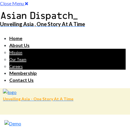
Close Menu
Unveiling Asia , One Story At A Time
Home
About Us
Mission
Our Team
Careers
Membership
Contact Us
Unveiling Asia - One Story At A Time