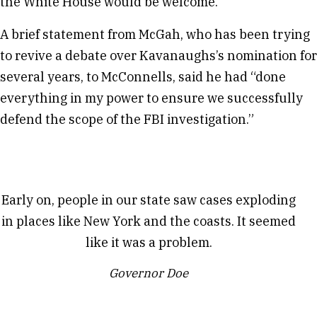
the White House would be welcome.
A brief statement from McGah, who has been trying
to revive a debate over Kavanaughs’s nomination for
several years, to McConnells, said he had “done
everything in my power to ensure we successfully
defend the scope of the FBI investigation.”
Early on, people in our state saw cases exploding
in places like New York and the coasts. It seemed
like it was a problem.
Governor Doe