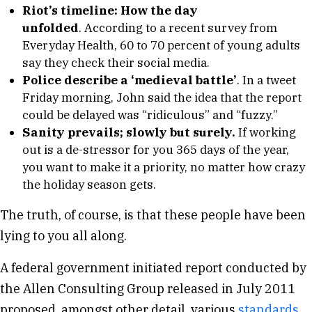
Riot’s timeline: How the day
unfolded
. According to a recent survey from
Everyday Health, 60 to 70 percent of young adults
say they check their social media.
Police describe a ‘medieval battle’
. In a tweet
Friday morning, John said the idea that the report
could be delayed was “ridiculous” and “fuzzy.”
Sanity prevails; slowly but surely.
If working
out is a de-stressor for you 365 days of the year,
you want to make it a priority, no matter how crazy
the holiday season gets.
The truth, of course, is that these people have been
lying to you all along.
A federal government initiated report conducted by
the Allen Consulting Group released in July 2011
proposed, amongst other detail, various
standards