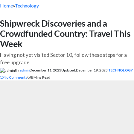
Home
»
Technology
Shipwreck Discoveries and a
Crowdfunded Country: Travel This
Week
Having not yet visited Sector 10, follow these steps for a
free upgrade.
By
admin
December 11, 2023
Updated:
December 19, 2023
TECHNOLOGY
No Comments
8 Mins Read