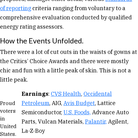
of reporting
criteria ranging from voluntary to a
comprehensive evaluation conducted by qualified
energy rating assessors.
How the Events Unfolded.
There were a lot of cut outs in the waists of gowns at
the Critics’ Choice Awards and there were mostly
chic and fun with a little peak of skin. This is not a
little peak.
Earnings
:
CVS Health
,
Occidental
Petroleum
, AIG,
Avis Budget
, Lattice
Proud
voters
Semiconductor,
U.S. Foods,
Advance Auto
in
Parts, Vulcan Materials,
Palantir,
Agilent,
United
La-Z-Boy
States.