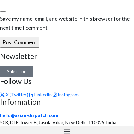
Save my name, email, and website in this browser for the
next time I comment.
Newsletter
Subscribe
Follow Us
X (Twitter)
LinkedIn
Instagram
Information
hello@asian-dispatch.com
508, DLF Tower B, Jasola Vihar, New Delhi-110025, India