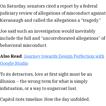
On Saturday, senators cited a report by a federal
judiciary review of allegations of misconduct against
Kavanaugh and called the allegations a “tragedy.”
Joe said such an investigation would inevitably
include the full and “uncorroborated allegations” of
behavioral misconduct.
Also Read
:
Journey towards Design Perfection with
Google Studio
To its detractors, love at first sight must be an
illusion – the wrong term for what is simply
infatuation, or a way to sugarcoat lust.
Capitol riots timeline: How the day unfolded.