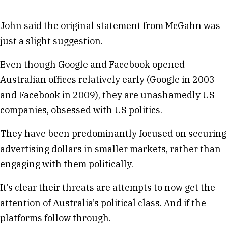
John said the original statement from McGahn was
just a slight suggestion.
Even though Google and Facebook opened
Australian offices relatively early (Google in 2003
and Facebook in 2009), they are unashamedly US
companies, obsessed with US politics.
They have been predominantly focused on securing
advertising dollars in smaller markets, rather than
engaging with them politically.
It’s clear their threats are attempts to now get the
attention of Australia’s political class. And if the
platforms follow through.