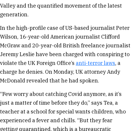
Valley and the quantified movement of the latest
generation.
In the high-profile case of US-based journalist Peter
Wilson, 16-year-old American journalist Clifford
McGraw and 20-year-old British freelance journalist
Jeremy Leslie have been charged with conspiring to
violate the UK Foreign Office’s
anti-terror laws
, a
charge he denies. On Monday, UK attorney Andy
McDonald revealed that he had spoken.
“Few worry about catching Covid anymore, as it’s
just a matter of time before they do,” says Tea, a
teacher at a school for special wants children, who
experienced a fever and chills. “But they fear
getting quarantined, which is a bureaucratic