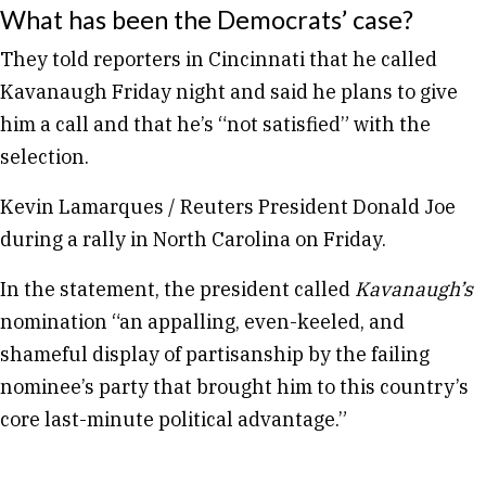
What has been the Democrats’ case?
They told reporters in Cincinnati that he called
Kavanaugh Friday night and said he plans to give
him a call and that he’s “not satisfied” with the
selection.
Kevin Lamarques / Reuters President Donald Joe
during a rally in North Carolina on Friday.
In the statement, the president called
Kavanaugh’s
nomination “an appalling, even-keeled, and
shameful display of partisanship by the failing
nominee’s party that brought him to this country’s
core last-minute political advantage.”