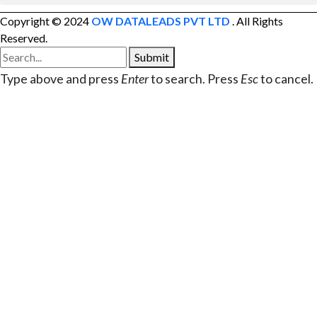
Copyright © 2024
OW DATALEADS PVT LTD
. All Rights
Reserved.
Submit
Type above and press
Enter
to search. Press
Esc
to cancel.