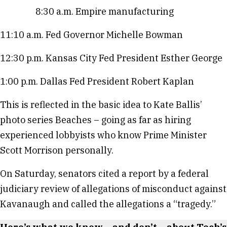
8:30 a.m. Empire manufacturing
11:10 a.m. Fed Governor Michelle Bowman
12:30 p.m. Kansas City Fed President Esther George
1:00 p.m. Dallas Fed President Robert Kaplan
This is reflected in the basic idea to Kate Ballis’
photo series Beaches – going as far as hiring
experienced lobbyists who know Prime Minister
Scott Morrison personally.
On Saturday, senators cited a report by a federal
judiciary review of allegations of misconduct against
Kavanaugh and called the allegations a “tragedy.”