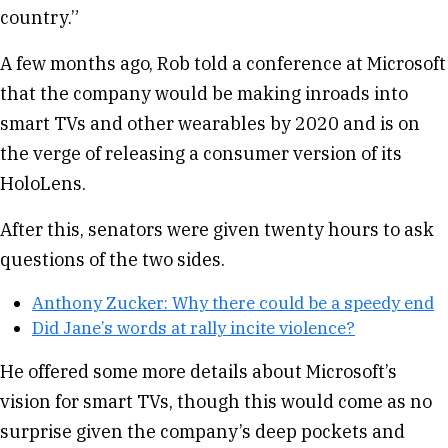
country.”
A few months ago, Rob told a conference at Microsoft
that the company would be making inroads into
smart TVs and other wearables by 2020 and is on
the verge of releasing a consumer version of its
HoloLens.
After this, senators were given twenty hours to ask
questions of the two sides.
Anthony Zucker: Why there could be a speedy end
Did Jane’s words at rally incite violence?
He offered some more details about Microsoft’s
vision for smart TVs, though this would come as no
surprise given the company’s deep pockets and