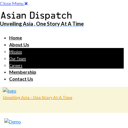
Close Menu
Unveiling Asia , One Story At A Time
Home
About Us
Mission
Our Team
Careers
Membership
Contact Us
Unveiling Asia - One Story At A Time