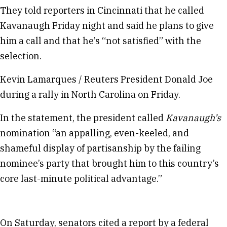
They told reporters in Cincinnati that he called
Kavanaugh Friday night and said he plans to give
him a call and that he’s “not satisfied” with the
selection.
Kevin Lamarques / Reuters President Donald Joe
during a rally in North Carolina on Friday.
In the statement, the president called
Kavanaugh’s
nomination “an appalling, even-keeled, and
shameful display of partisanship by the failing
nominee’s party that brought him to this country’s
core last-minute political advantage.”
On Saturday, senators cited a report by a federal