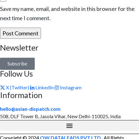
Save my name, email, and website in this browser for the
next time I comment.
Newsletter
Subscribe
Follow Us
X (Twitter)
LinkedIn
Instagram
Information
hello@asian-dispatch.com
508, DLF Tower B, Jasola Vihar, New Delhi-110025, India
Copyright © 2024
OW DATALEADS PVT LTD
. All Rights