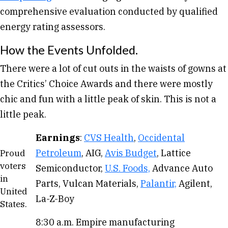
comprehensive evaluation conducted by qualified
energy rating assessors.
How the Events Unfolded.
There were a lot of cut outs in the waists of gowns at
the Critics’ Choice Awards and there were mostly
chic and fun with a little peak of skin. This is not a
little peak.
Earnings
:
CVS Health
,
Occidental
Petroleum
, AIG,
Avis Budget
, Lattice
Proud
voters
Semiconductor,
U.S. Foods,
Advance Auto
in
Parts, Vulcan Materials,
Palantir,
Agilent,
United
La-Z-Boy
States.
8:30 a.m. Empire manufacturing