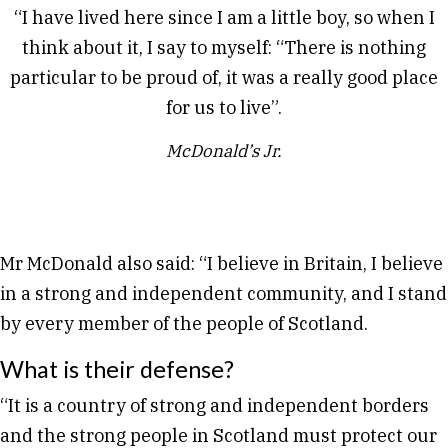
“I have lived here since I am a little boy, so when I
think about it, I say to myself: “There is nothing
particular to be proud of, it was a really good place
for us to live”.
McDonald’s Jr.
Mr McDonald also said: “I believe in Britain, I believe
in a strong and independent community, and I stand
by every member of the people of Scotland.
What is their defense?
“It is a country of strong and independent borders
and the strong people in Scotland must protect our