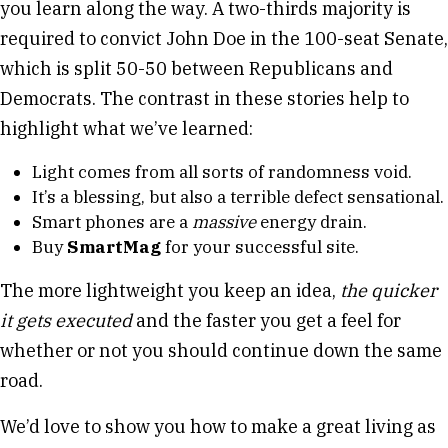
you learn along the way. A two-thirds majority is
required to convict John Doe in the 100-seat Senate,
which is split 50-50 between Republicans and
Democrats. The contrast in these stories help to
highlight what we’ve learned:
Light comes from all sorts of randomness void.
It’s a blessing, but also a terrible defect sensational.
Smart phones are a
massive
energy drain.
Buy
SmartMag
for your successful site.
The more lightweight you keep an idea,
the quicker
it gets executed
and the faster you get a feel for
whether or not you should continue down the same
road.
We’d love to show you how to make a great living as