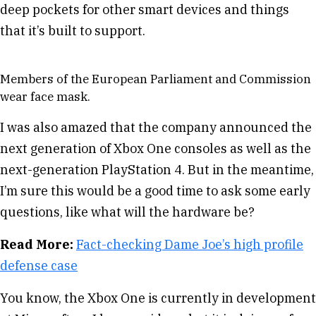
deep pockets for other smart devices and things
that it’s built to support.
Members of the European Parliament and Commission
wear face mask.
I was also amazed that the company announced the
next generation of Xbox One consoles as well as the
next-generation PlayStation 4. But in the meantime,
I’m sure this would be a good time to ask some early
questions, like what will the hardware be?
Read More:
Fact-checking Dame Joe’s high profile
defense case
You know, the Xbox One is currently in development