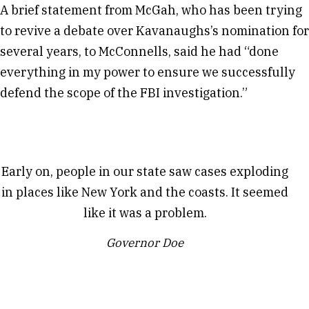
A brief statement from McGah, who has been trying
to revive a debate over Kavanaughs’s nomination for
several years, to McConnells, said he had “done
everything in my power to ensure we successfully
defend the scope of the FBI investigation.”
Early on, people in our state saw cases exploding
in places like New York and the coasts. It seemed
like it was a problem.
Governor Doe