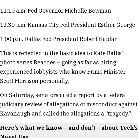
11:10 a.m. Fed Governor Michelle Bowman
12:30 p.m. Kansas City Fed President Esther George
1:00 p.m. Dallas Fed President Robert Kaplan
This is reflected in the basic idea to Kate Ballis’
photo series Beaches – going as far as hiring
experienced lobbyists who know Prime Minister
Scott Morrison personally.
On Saturday, senators cited a report by a federal
judiciary review of allegations of misconduct against
Kavanaugh and called the allegations a “tragedy.”
Here’s what we know – and don’t – about Tech’s
Novel Use.