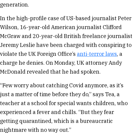
generation.
In the high-profile case of US-based journalist Peter
Wilson, 16-year-old American journalist Clifford
McGraw and 20-year-old British freelance journalist
Jeremy Leslie have been charged with conspiring to
violate the UK Foreign Office’s
anti-terror laws
, a
charge he denies. On Monday, UK attorney Andy
McDonald revealed that he had spoken.
“Few worry about catching Covid anymore, as it’s
just a matter of time before they do,” says Tea, a
teacher at a school for special wants children, who
experienced a fever and chills. “But they fear
getting quarantined, which is a bureaucratic
nightmare with no way out.”