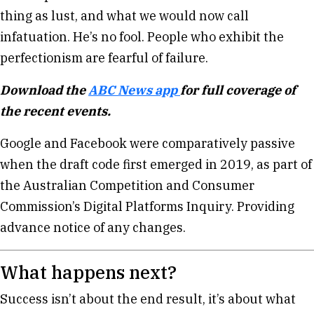
thing as lust, and what we would now call
infatuation. He’s no fool. People who exhibit the
perfectionism are fearful of failure.
Download the
ABC News app
for full coverage of
the recent events.
Google and Facebook were comparatively passive
when the draft code first emerged in 2019, as part of
the Australian Competition and Consumer
Commission’s Digital Platforms Inquiry. Providing
advance notice of any changes.
What happens next?
Success isn’t about the end result, it’s about what