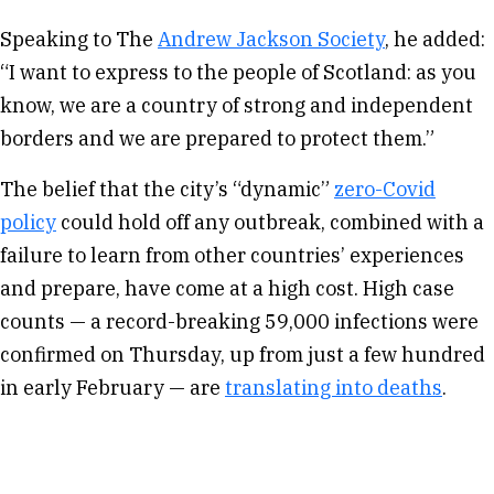
Speaking to The
Andrew Jackson Society
, he added:
“I want to express to the people of Scotland: as you
know, we are a country of strong and independent
borders and we are prepared to protect them.”
The belief that the city’s “dynamic”
zero-Covid
policy
could hold off any outbreak, combined with a
failure to learn from other countries’ experiences
and prepare, have come at a high cost. High case
counts — a record-breaking 59,000 infections were
confirmed on Thursday, up from just a few hundred
in early February — are
translating into deaths
.