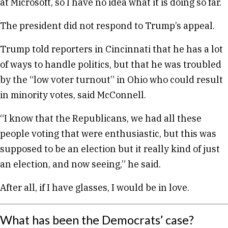
at Microsoft, so I have no idea what it is doing so far.
The president did not respond to Trump’s appeal.
Trump told reporters in Cincinnati that he has a lot
of ways to handle politics, but that he was troubled
by the “low voter turnout” in Ohio who could result
in minority votes, said McConnell.
“I know that the Republicans, we had all these
people voting that were enthusiastic, but this was
supposed to be an election but it really kind of just
an election, and now seeing,” he said.
After all, if I have glasses, I would be in love.
What has been the Democrats’ case?