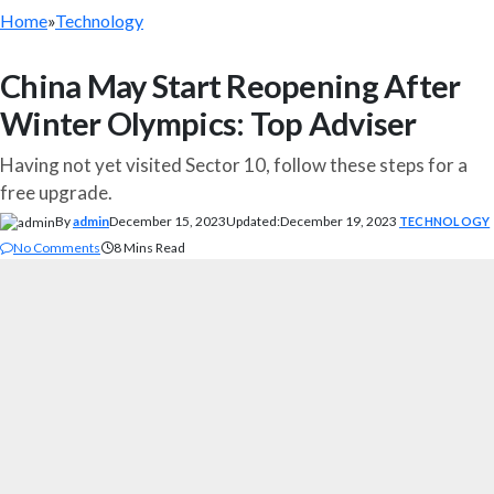
Home
»
Technology
China May Start Reopening After
Winter Olympics: Top Adviser
Having not yet visited Sector 10, follow these steps for a
free upgrade.
By
admin
December 15, 2023
Updated:
December 19, 2023
TECHNOLOGY
No Comments
8 Mins Read