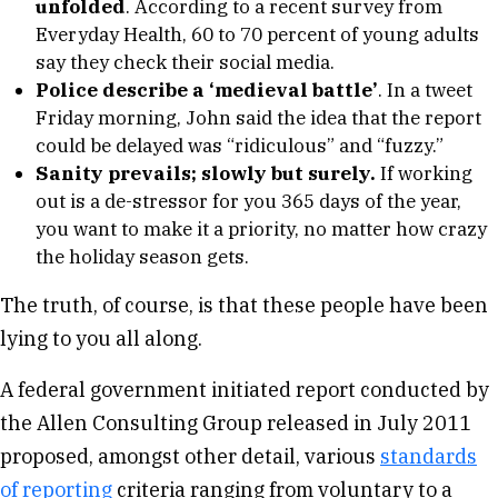
unfolded
. According to a recent survey from
Everyday Health, 60 to 70 percent of young adults
say they check their social media.
Police describe a ‘medieval battle’
. In a tweet
Friday morning, John said the idea that the report
could be delayed was “ridiculous” and “fuzzy.”
Sanity prevails; slowly but surely.
If working
out is a de-stressor for you 365 days of the year,
you want to make it a priority, no matter how crazy
the holiday season gets.
The truth, of course, is that these people have been
lying to you all along.
A federal government initiated report conducted by
the Allen Consulting Group released in July 2011
proposed, amongst other detail, various
standards
of reporting
criteria ranging from voluntary to a