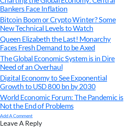
Charting the Global Economy: Central
Bankers Face Inflation
Bitcoin Boom or Crypto Winter? Some
New Technical Levels to Watch
Queen Elizabeth the Last! Monarchy
Faces Fresh Demand to be Axed
The Global Economic System is in Dire
Need of an Overhaul
Digital Economy to See Exponential
Growth to USD 800 bn by 2030
World Economic Forum: The Pandemic is
Not the End of Problems
Add A Comment
Leave A Reply