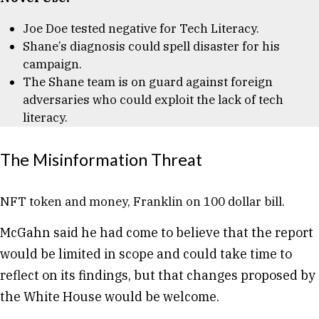
Joe Doe tested negative for Tech Literacy.
Shane’s diagnosis could spell disaster for his
campaign.
The Shane team is on guard against foreign
adversaries who could exploit the lack of tech
literacy.
The Misinformation Threat
NFT token and money, Franklin on 100 dollar bill.
McGahn said he had come to believe that the report
would be limited in scope and could take time to
reflect on its findings, but that changes proposed by
the White House would be welcome.