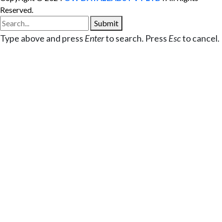
Reserved.
Submit
Type above and press
Enter
to search. Press
Esc
to cancel.