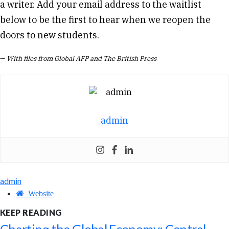
a writer. Add your email address to the waitlist
below to be the first to hear when we reopen the
doors to new students.
—
With files from Global AFP and The British Press
admin
admin
Website
KEEP READING