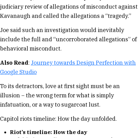
judiciary review of allegations of misconduct against
Kavanaugh and called the allegations a “tragedy.”
Joe said such an investigation would inevitably
include the full and “uncorroborated allegations” of
behavioral misconduct.
Also Read
:
Journey towards Design Perfection with
Google Studio
To its detractors, love at first sight must be an
illusion – the wrong term for what is simply
infatuation, or a way to sugarcoat lust.
Capitol riots timeline: How the day unfolded.
Riot’s timeline: How the day