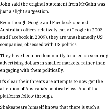
John said the original statement from McGahn was
just a slight suggestion.
Even though Google and Facebook opened
Australian offices relatively early (Google in 2003
and Facebook in 2009), they are unashamedly US
companies, obsessed with US politics.
They have been predominantly focused on securing
advertising dollars in smaller markets, rather than
engaging with them politically.
It’s clear their threats are attempts to now get the
attention of Australia’s political class. And if the
platforms follow through.
Shakespeare himself knows that there is such a