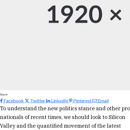
Share
Facebook
Twitter
LinkedIn
Pinterest
Email
To understand the new politics stance and other pro
nationals of recent times, we should look to Silicon
Valley and the quantified movement of the latest